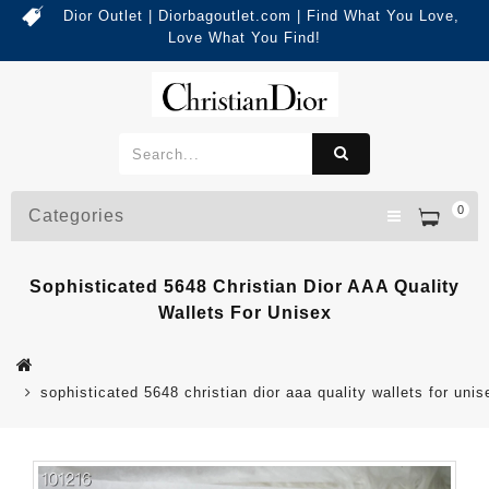
Dior Outlet | Diorbagoutlet.com | Find What You Love,
Love What You Find!
0
Categories
Sophisticated 5648 Christian Dior AAA Quality
Wallets For Unisex
sophisticated 5648 christian dior aaa quality wallets for unis