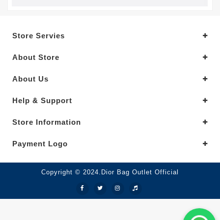
Store Servies
About Store
About Us
Help & Support
Store Information
Payment Logo
Copyright © 2024.Dior Bag Outlet Official