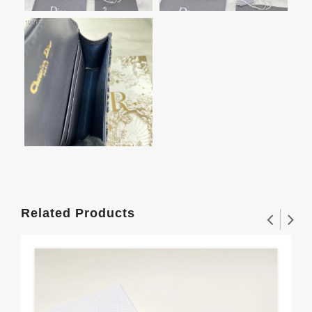
Related Products