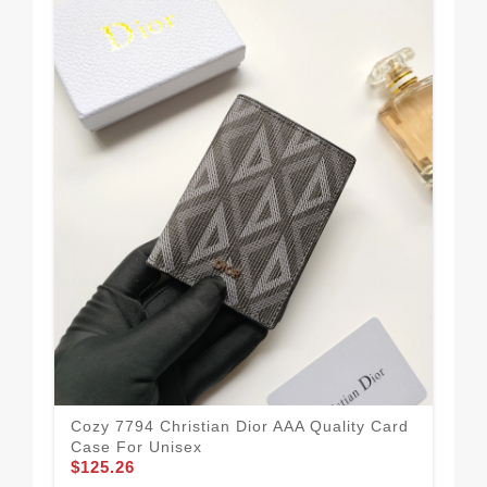
Chr
Wo
$1
Cozy 7794 Christian Dior AAA Quality Card
Case For Unisex
$125.26