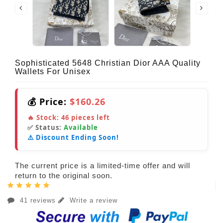
Sophisticated 5648 Christian Dior AAA Quality
Wallets For Unisex
💰 Price:
$160.26
🔥 Stock:
46
pieces left
✅ Status:
Available
⚠️ Discount Ending Soon!
The current price is a limited-time offer and will
return to the original soon.
41 reviews
Write a review