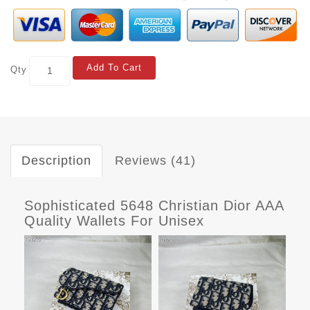
Add To Cart
Qty
Description
Reviews (41)
Sophisticated 5648 Christian Dior AAA
Quality Wallets For Unisex