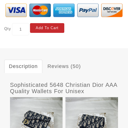
Add To Cart
Qty
Description
Reviews (50)
Sophisticated 5648 Christian Dior AAA
Quality Wallets For Unisex