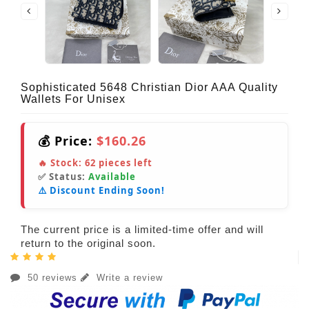
Sophisticated 5648 Christian Dior AAA Quality
Wallets For Unisex
💰 Price:
$160.26
🔥 Stock:
62
pieces left
✅ Status:
Available
⚠️ Discount Ending Soon!
The current price is a limited-time offer and will
return to the original soon.
50 reviews
Write a review