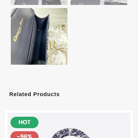
Related Products