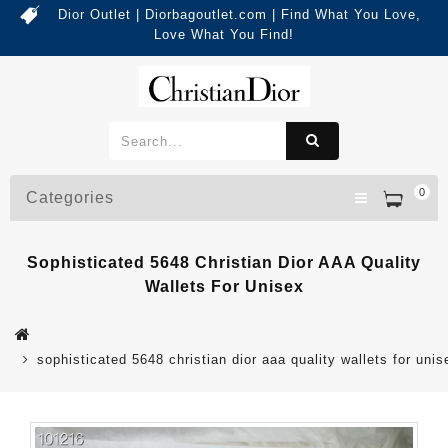
Dior Outlet | Diorbagoutlet.com | Find What You Love,
Love What You Find!
0
Categories
Sophisticated 5648 Christian Dior AAA Quality
Wallets For Unisex
sophisticated 5648 christian dior aaa quality wallets for unis