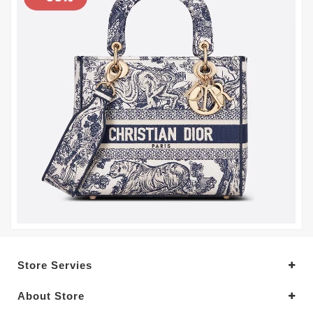
Store Servies
About Store