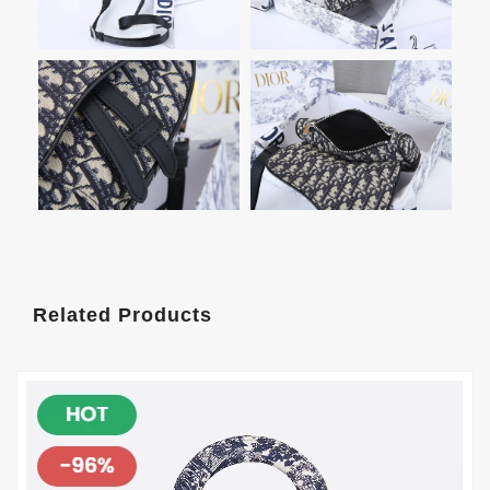
Related Products