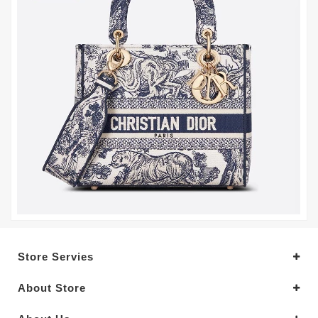
Store Servies
About Store