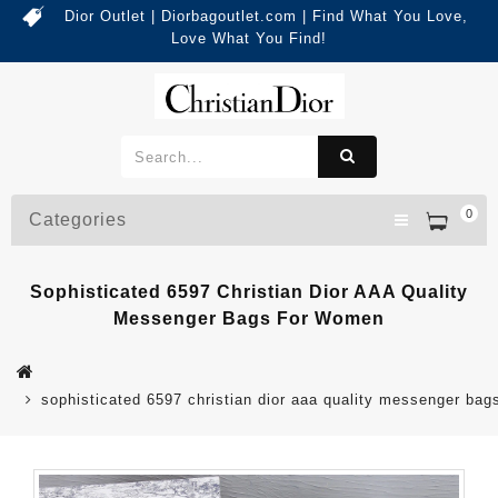
Dior Outlet | Diorbagoutlet.com | Find What You Love,
Love What You Find!
0
Categories
Sophisticated 6597 Christian Dior AAA Quality
Messenger Bags For Women
sophisticated 6597 christian dior aaa quality messenger ba