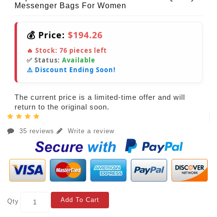
Messenger Bags For Women
💰 Price:
$194.26
🔥 Stock:
76
pieces left
✅ Status:
Available
⚠️ Discount Ending Soon!
The current price is a limited-time offer and will
return to the original soon.
35 reviews
Write a review
Add To Cart
Qty