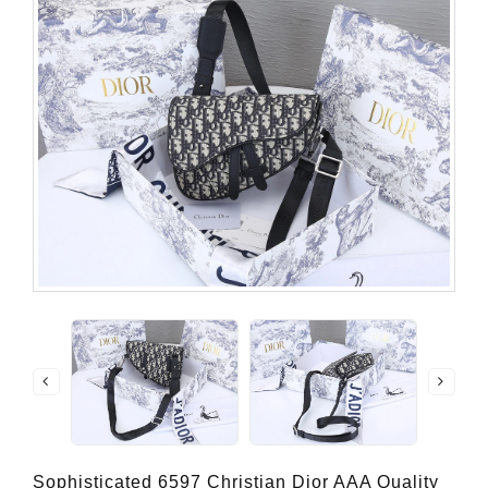
Sophisticated 6597 Christian Dior AAA Quality