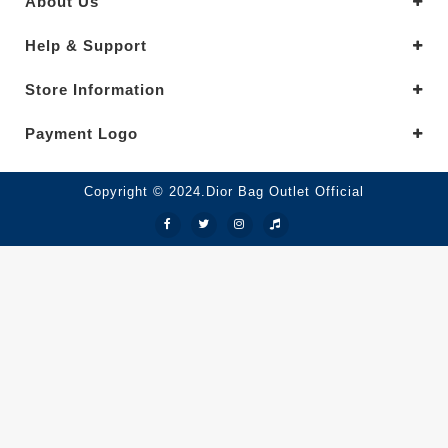
About Us
Help & Support
Store Information
Payment Logo
Copyright © 2024.Dior Bag Outlet Official