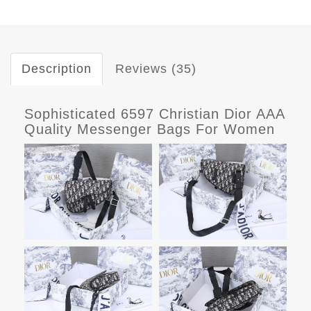
Description
Reviews (35)
Sophisticated 6597 Christian Dior AAA
Quality Messenger Bags For Women