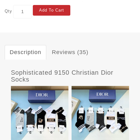
Add To Cart
Qty
Description
Reviews (35)
Sophisticated 9150 Christian Dior
Socks