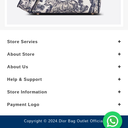
Store Servies
About Store
About Us
Help & Support
Store Information
Payment Logo
Copyright © 2024.Dior Bag Outlet Official