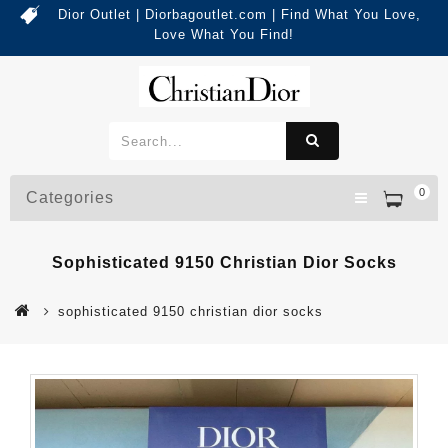
Dior Outlet | Diorbagoutlet.com | Find What You Love,
Love What You Find!
0
Categories
Sophisticated 9150 Christian Dior Socks
sophisticated 9150 christian dior socks