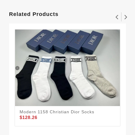
Related Products
Modern 1158 Christian Dior Socks
$128.26