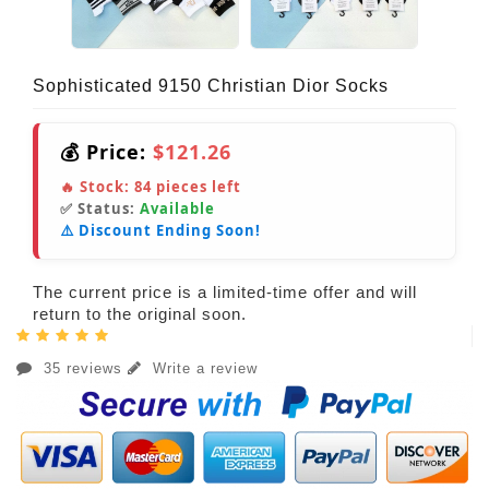
Sophisticated 9150 Christian Dior Socks
💰 Price:
$121.26
🔥 Stock:
84
pieces left
✅ Status:
Available
⚠️ Discount Ending Soon!
The current price is a limited-time offer and will
return to the original soon.
35 reviews
Write a review