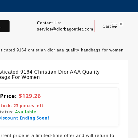
Contact Us:
0
.
Cart
service@diorbagoutlet.com
sticated 9164 christian dior aaa quality handbags for women
sticated 9164 Christian Dior AAA Quality
bags For Women
 Price:
$129.26
Stock:
23
pieces left
Status:
Available
Discount Ending Soon!
rent price is a limited-time offer and will return to