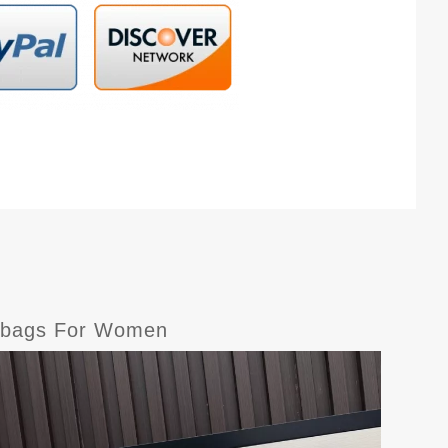
ndbags For Women