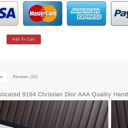
Add To Cart
on
Reviews (32)
sticated 9164 Christian Dior AAA Quality Ha