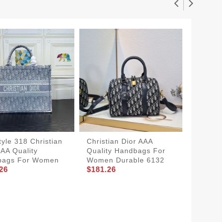
yle 318 Christian
Christian Dior AAA
AAA Quality
Quality Handbags For
bags For Women
Women Durable 6132
26
$181.26
Christi
Qualit
Women 
$116.2