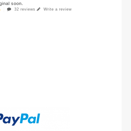
iginal soon.
32 reviews
Write a review