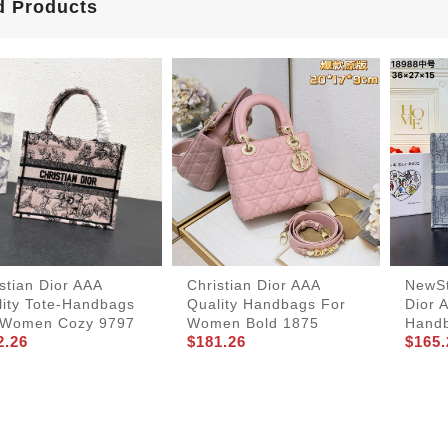
d Products
stian Dior AAA
Christian Dior AAA
NewSt
lity Tote-Handbags
Quality Handbags For
Dior 
 Women Cozy 9797
Women Bold 1875
Hand
2.26
$181.26
$165.