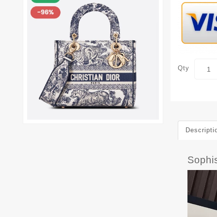
Qty
Descripti
Sophi