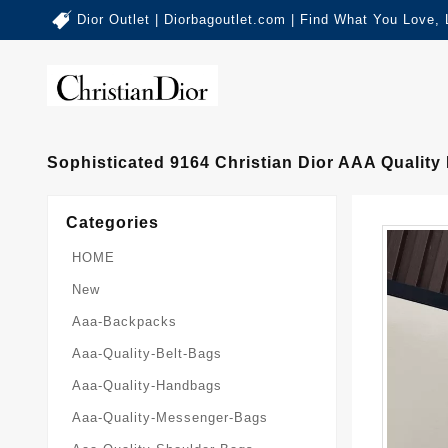
Dior Outlet | Diorbagoutlet.com | Find What You Love,
Sophisticated 9164 Christian Dior AAA Quali
Categories
HOME
New
Aaa-Backpacks
Aaa-Quality-Belt-Bags
Aaa-Quality-Handbags
Aaa-Quality-Messenger-Bags