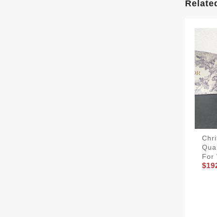
Relate
Chri
Qua
For
$19