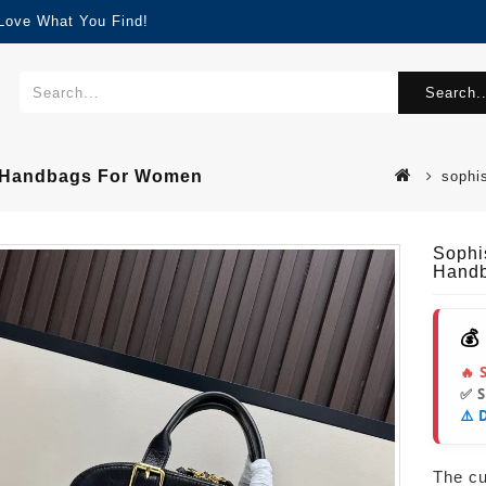
 Love What You Find!
Search..
ty Handbags For Women
sophi
Sophi
Hand
💰
🔥 
✅ 
⚠️ 
The cur