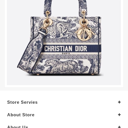
Store Servies
About Store
About Us