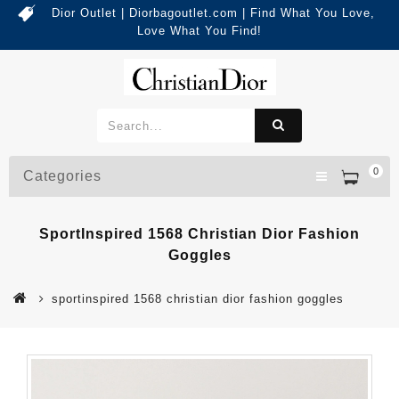
Dior Outlet | Diorbagoutlet.com | Find What You Love,
Love What You Find!
0
Categories
SportInspired 1568 Christian Dior Fashion
Goggles
sportinspired 1568 christian dior fashion goggles