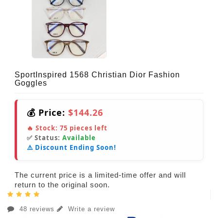
SportInspired 1568 Christian Dior Fashion
Goggles
💰 Price:
$144.26
🔥 Stock:
75
pieces left
✅ Status:
Available
⚠️ Discount Ending Soon!
The current price is a limited-time offer and will
return to the original soon.
48 reviews
Write a review