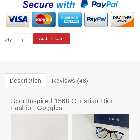
Add To Cart
Qty
Description
Reviews (48)
SportInspired 1568 Christian Dior
Fashion Goggles