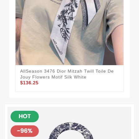
AllSeason 3476 Dior Mitzah Twill Toile De
Dio
Jouy Flowers Motif Silk White
Pin
$136.25
$1