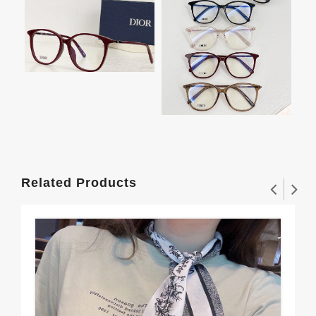
Related Products