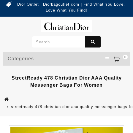
Dior Outlet | Diorbagoutlet.com | Find What You Love,
Love What You Find!
0
Categories
StreetReady 478 Christian Dior AAA Quality
Messenger Bags For Women
streetready 478 christian dior aaa quality messenger bags f