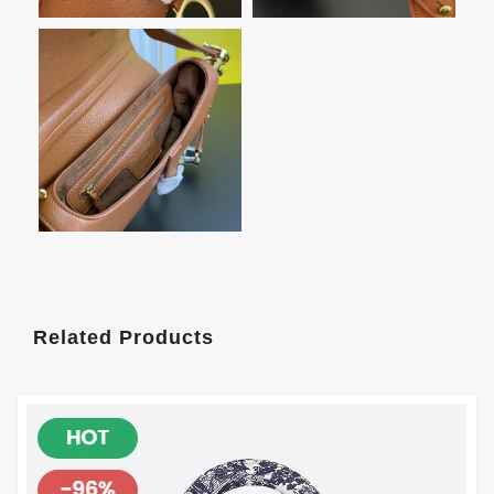
Related Products