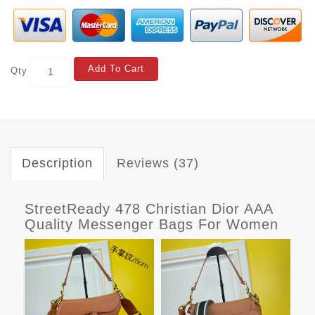
Add To Cart
Qty
Description
Reviews (37)
StreetReady 478 Christian Dior AAA
Quality Messenger Bags For Women