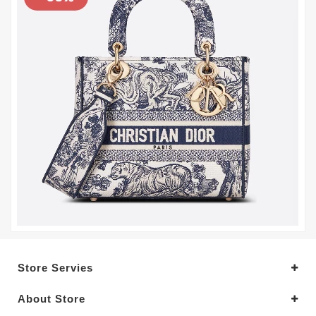
Store Servies
About Store