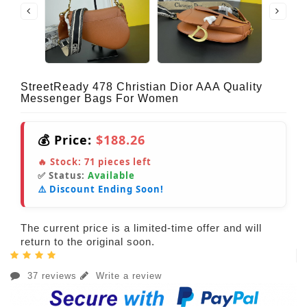
StreetReady 478 Christian Dior AAA Quality
Messenger Bags For Women
💰 Price:
$188.26
🔥 Stock:
71
pieces left
✅ Status:
Available
⚠️ Discount Ending Soon!
The current price is a limited-time offer and will
return to the original soon.
37 reviews
Write a review