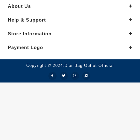
About Us
Help & Support
Store Information
Payment Logo
Copyright © 2024.Dior Bag Outlet Official