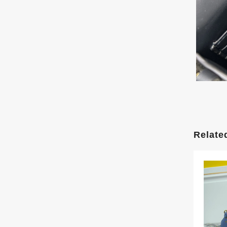
Relate