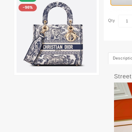
Qty
Descripti
Stree