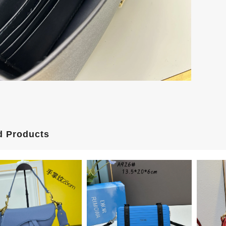
d Products