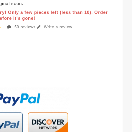
iginal soon.
ry! Only a few pieces left (less than 10). Order
fore it's gone!
59 reviews
Write a review