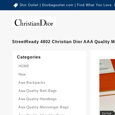
Dior Outlet | Diorbagoutlet.com | Find What You Love,
StreetReady 4802 Christian Dior AAA Quality
Categories
HOME
New
Aaa-Backpacks
Aaa-Quality-Belt-Bags
Aaa-Quality-Handbags
Aaa-Quality-Messenger-Bags