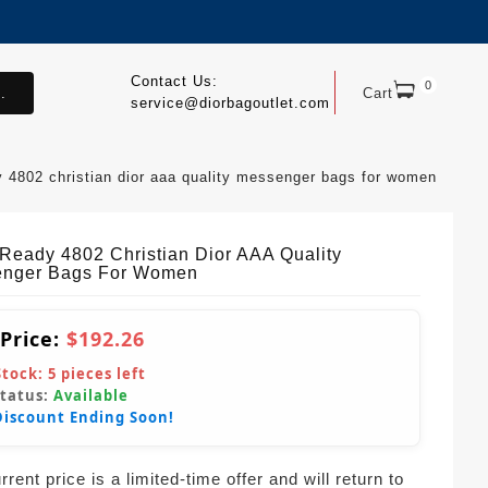
Contact Us:
0
.
Cart
service@diorbagoutlet.com
y 4802 christian dior aaa quality messenger bags for women
tReady 4802 Christian Dior AAA Quality
nger Bags For Women
 Price:
$192.26
Stock:
5
pieces left
Status:
Available
Discount Ending Soon!
rent price is a limited-time offer and will return to