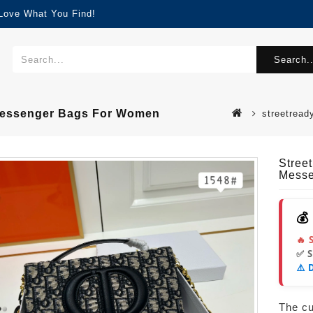
 Love What You Find!
Search..
 Messenger Bags For Women
streetread
Stree
Messe
💰
🔥 
✅ 
⚠️ 
The cur