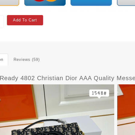
Add To Cart
on
Reviews (59)
tReady 4802 Christian Dior AAA Quality Mes