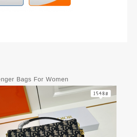
senger Bags For Women