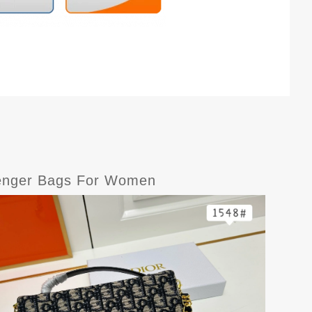
senger Bags For Women