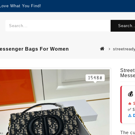
 Love What You Find!
Search..
 Messenger Bags For Women
streetread
Stree
Messe
💰
🔥 
✅ 
⚠️ 
The cur