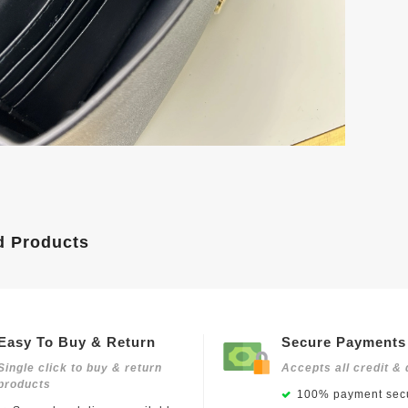
d Products
Easy To Buy & Return
Secure Payments
Single click to buy & return
Accepts all credit & 
products
100% payment secu