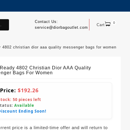
Contact Us:
0
.
Cart
service@diorbagoutlet.com
y 4802 christian dior aaa quality messenger bags for women
tReady 4802 Christian Dior AAA Quality
nger Bags For Women
 Price:
$192.26
Stock:
50
pieces left
Status:
Available
Discount Ending Soon!
rent price is a limited-time offer and will return to