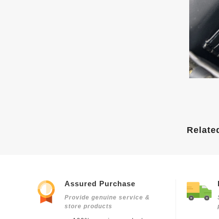
Relate
Assured Purchase
Provide genuine service &
store products