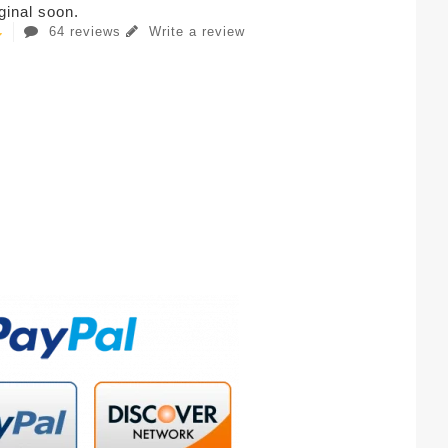
iginal soon.
64 reviews
Write a review