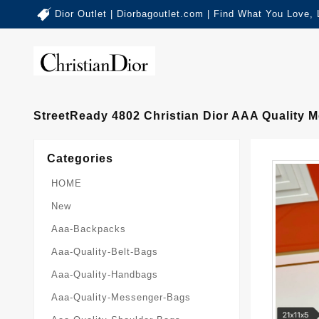
Dior Outlet | Diorbagoutlet.com | Find What You Love,
StreetReady 4802 Christian Dior AAA Quality
Categories
HOME
New
Aaa-Backpacks
Aaa-Quality-Belt-Bags
Aaa-Quality-Handbags
Aaa-Quality-Messenger-Bags