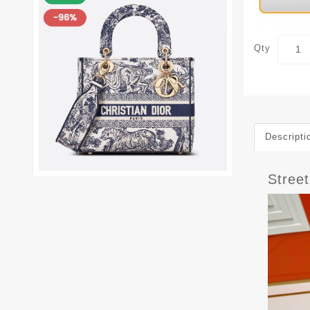
Qty
Descripti
Stree