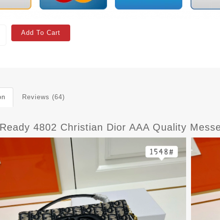
Add To Cart
on
Reviews (64)
tReady 4802 Christian Dior AAA Quality Mes