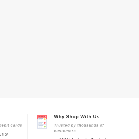
Why Shop With Us
debit cards
Trusted by thousands of
customers
rity