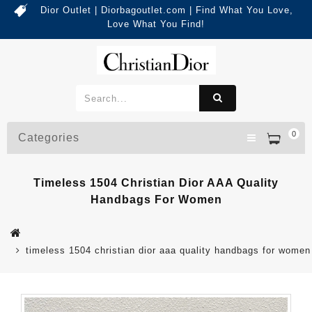
Dior Outlet | Diorbagoutlet.com | Find What You Love,
Love What You Find!
0
Categories
Timeless 1504 Christian Dior AAA Quality
Handbags For Women
timeless 1504 christian dior aaa quality handbags for women