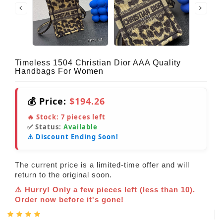
Timeless 1504 Christian Dior AAA Quality
Handbags For Women
💰 Price:
$194.26
🔥 Stock:
7
pieces left
✅ Status:
Available
⚠️ Discount Ending Soon!
The current price is a limited-time offer and will
return to the original soon.
⚠️ Hurry! Only a few pieces left (less than 10).
Order now before it's gone!