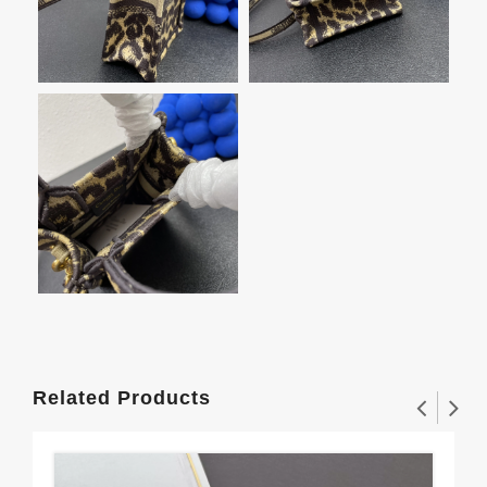
Related Products