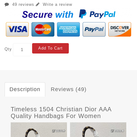
49 reviews
Write a review
Add To Cart
Qty
Description
Reviews (49)
Timeless 1504 Christian Dior AAA
Quality Handbags For Women