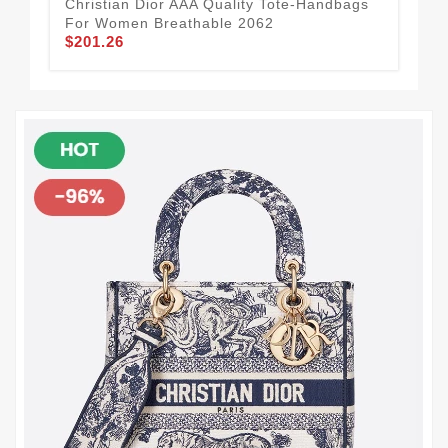
Chr
Christian Dior AAA Quality Tote-Handbags
Fo
For Women Breathable 2062
$1
$201.26