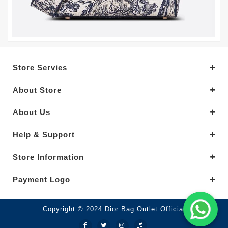
Store Servies
About Store
About Us
Help & Support
Store Information
Payment Logo
Copyright © 2024.Dior Bag Outlet Official