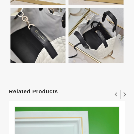
Related Products