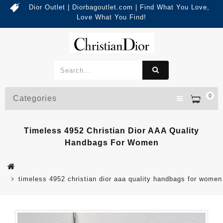
Dior Outlet | Diorbagoutlet.com | Find What You Love,
Love What You Find!
0
Categories
Timeless 4952 Christian Dior AAA Quality
Handbags For Women
timeless 4952 christian dior aaa quality handbags for women