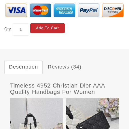
Add To Cart
Qty
Description
Reviews (34)
Timeless 4952 Christian Dior AAA
Quality Handbags For Women