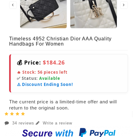
Timeless 4952 Christian Dior AAA Quality
Handbags For Women
💰 Price:
$184.26
🔥 Stock:
56
pieces left
✅ Status:
Available
⚠️ Discount Ending Soon!
The current price is a limited-time offer and will
return to the original soon.
34 reviews
Write a review