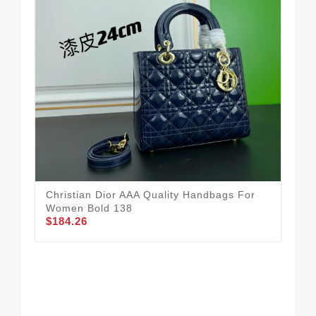
Christian Dior AAA Quality Handbags For
Vib
Women Bold 138
To
$184.26
$1