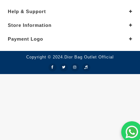
Help & Support
Store Information
Payment Logo
Copyright © 2024.Dior Bag Outlet Official