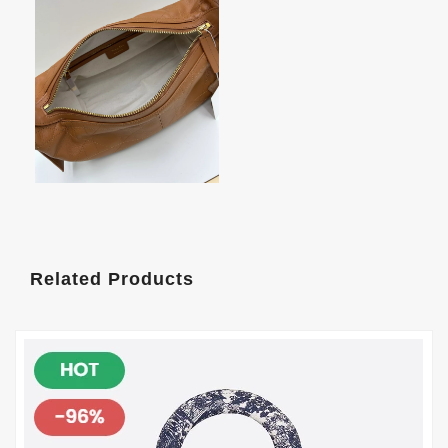
Related Products