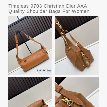
Timeless 9703 Christian Dior AAA
Quality Shoulder Bags For Women