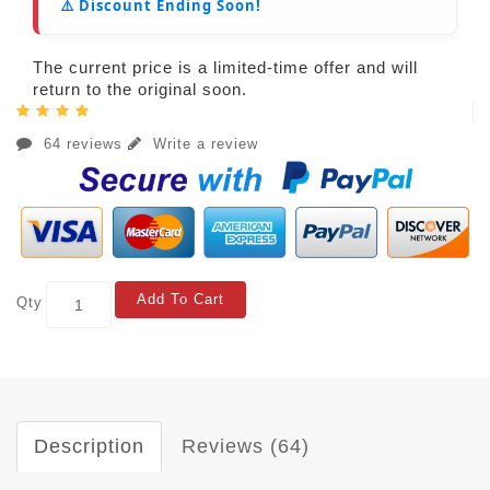
⚠️ Discount Ending Soon!
The current price is a limited-time offer and will
return to the original soon.
64 reviews
Write a review
Add To Cart
Qty
Description
Reviews (64)