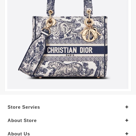
Store Servies
About Store
About Us