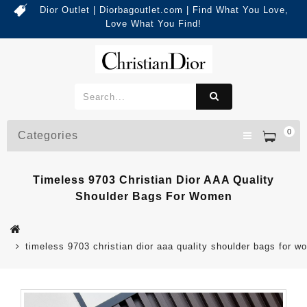
Dior Outlet | Diorbagoutlet.com | Find What You Love,
Love What You Find!
0
Categories
Timeless 9703 Christian Dior AAA Quality
Shoulder Bags For Women
timeless 9703 christian dior aaa quality shoulder bags for 