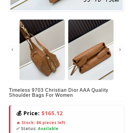
Timeless 9703 Christian Dior AAA Quality
Shoulder Bags For Women
💰 Price:
$165.12
🔥 Stock:
86
pieces left
✅ Status:
Available