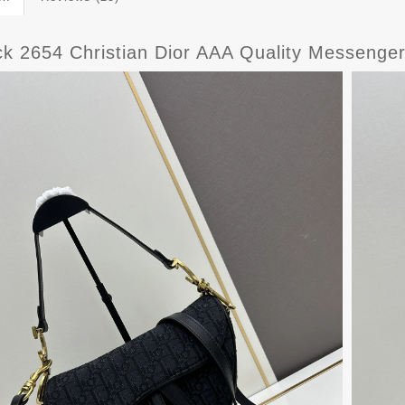
ck 2654 Christian Dior AAA Quality Messeng