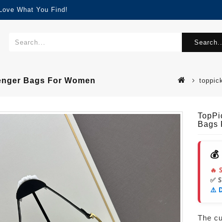
 Love What You Find!
Search..
senger Bags For Women
toppic
TopPi
Bags
💰
🔥 
✅ 
⚠️ 
The cur