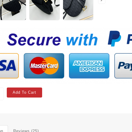
Add To Cart
on
Reviews (25)