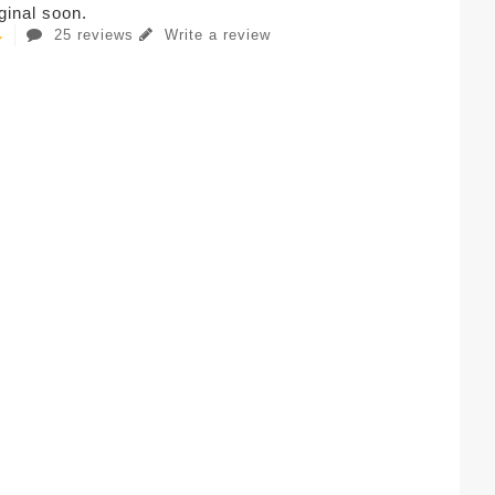
iginal soon.
25 reviews
Write a review