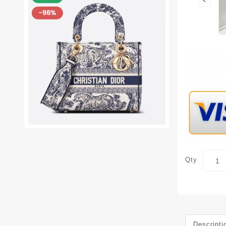
Qty
Descripti