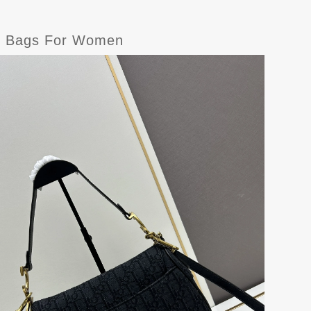
er Bags For Women