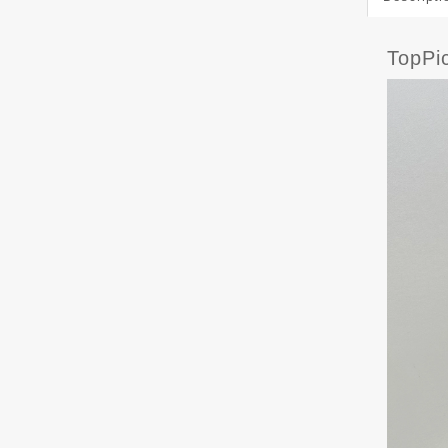
TopPi