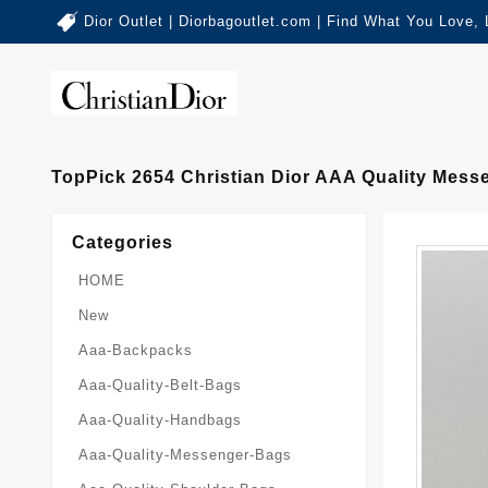
Dior Outlet | Diorbagoutlet.com | Find What You Love,
TopPick 2654 Christian Dior AAA Quality Mes
Categories
HOME
New
Aaa-Backpacks
Aaa-Quality-Belt-Bags
Aaa-Quality-Handbags
Aaa-Quality-Messenger-Bags