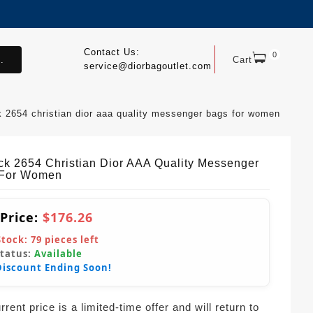
Contact Us:
0
.
Cart
service@diorbagoutlet.com
k 2654 christian dior aaa quality messenger bags for women
ck 2654 Christian Dior AAA Quality Messenger
 For Women
 Price:
$176.26
Stock:
79
pieces left
Status:
Available
Discount Ending Soon!
rent price is a limited-time offer and will return to