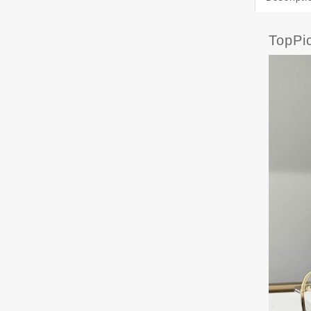
TopPi