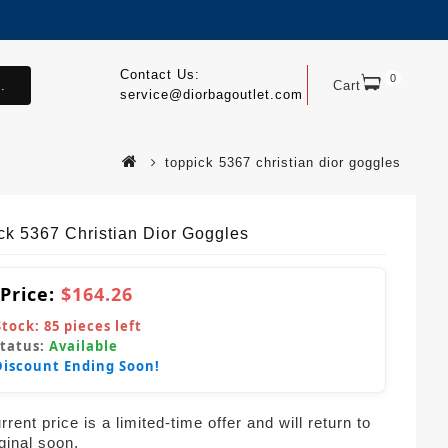
Contact Us:
0
.
Cart
service@diorbagoutlet.com
toppick 5367 christian dior goggles
ck 5367 Christian Dior Goggles
 Price:
$164.26
Stock:
85
pieces left
Status:
Available
Discount Ending Soon!
rent price is a limited-time offer and will return to
iginal soon.