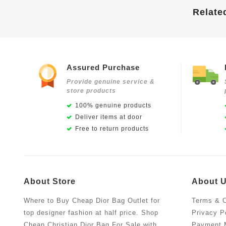
Relate
Assured Purchase
Provide genuine service &
store products
100% genuine products
Deliver items at door
Free to return products
About Store
About 
Where to Buy Cheap Dior Bag Outlet for
Terms & C
top designer fashion at half price. Shop
Privacy P
Cheap Christian Dior Bag For Sale with
Payment 