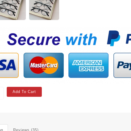
Add To Cart
on
Reviews (35)