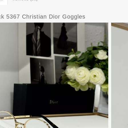
ck 5367 Christian Dior Goggles