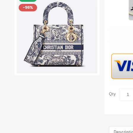
Qty
Descripti