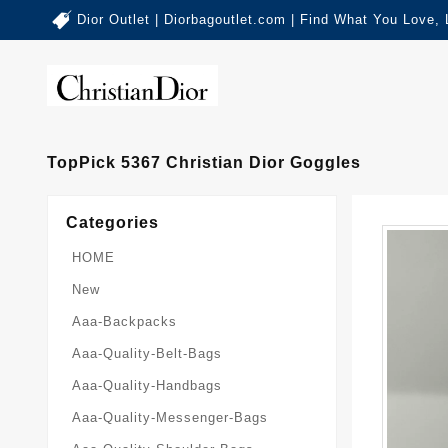
Dior Outlet | Diorbagoutlet.com | Find What You Love,
TopPick 5367 Christian Dior Goggles
Categories
HOME
New
Aaa-Backpacks
Aaa-Quality-Belt-Bags
Aaa-Quality-Handbags
Aaa-Quality-Messenger-Bags