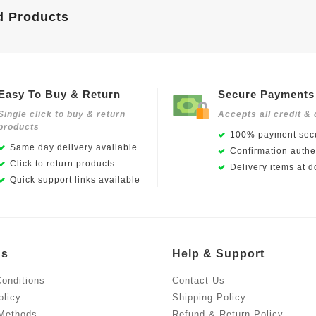
d Products
Easy To Buy & Return
Secure Payments
Single click to buy & return
Accepts all credit & 
products
100% payment secu
Same day delivery available
Confirmation authen
Click to return products
Delivery items at d
Quick support links available
Us
Help & Support
onditions
Contact Us
olicy
Shipping Policy
Methods
Refund & Return Policy