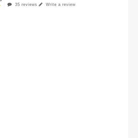
35 reviews
Write a review