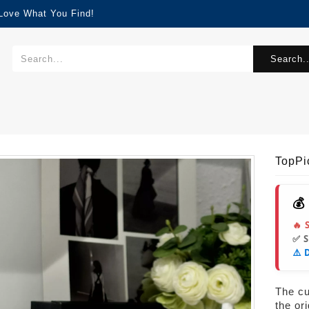
 Love What You Find!
Search..
TopPi
💰
🔥 
✅ 
⚠️ 
The cur
the or