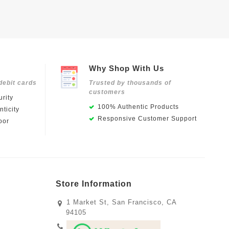
Why Shop With Us
debit cards
Trusted by thousands of
customers
rity
100% Authentic Products
ticity
Responsive Customer Support
oor
Store Information
1 Market St, San Francisco, CA
94105