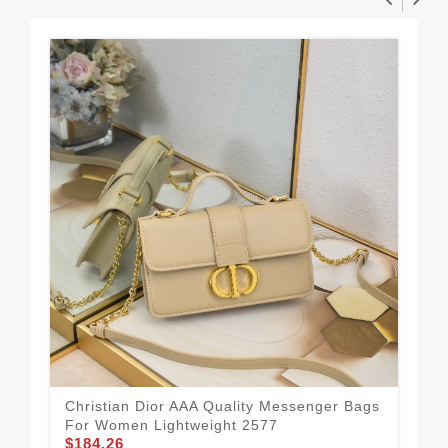
Christian Dior AAA Quality Messenger Bags
Chr
For Women Lightweight 2577
Fo
$184.26
$1