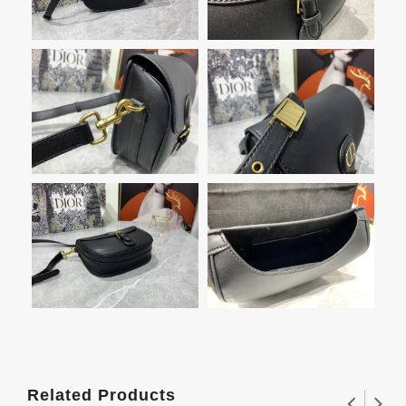
Related Products