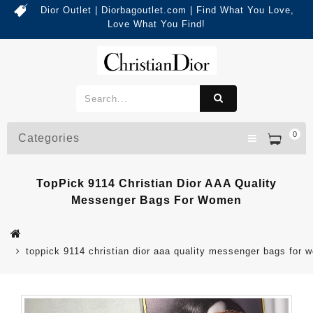
Dior Outlet | Diorbagoutlet.com | Find What You Love,
Love What You Find!
0
Categories
TopPick 9114 Christian Dior AAA Quality
Messenger Bags For Women
toppick 9114 christian dior aaa quality messenger bags for