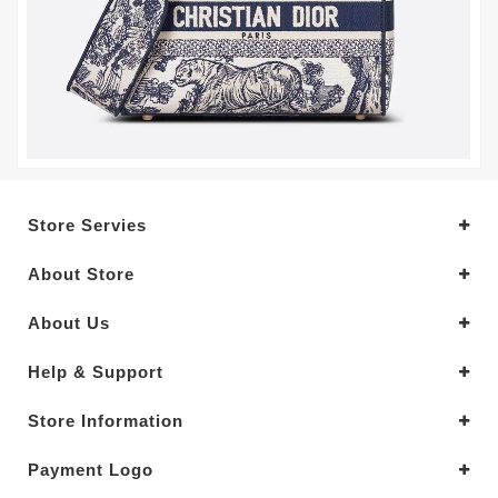
Store Servies
About Store
About Us
Help & Support
Store Information
Payment Logo