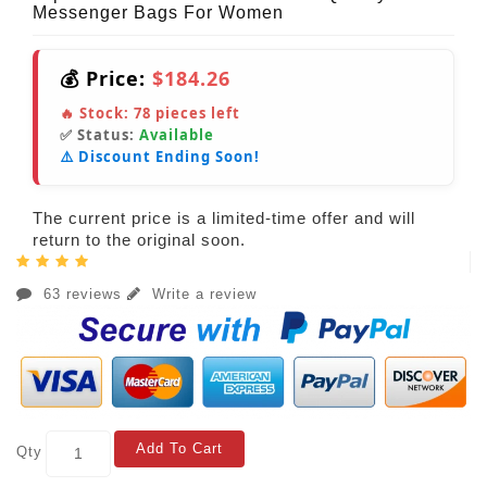
Messenger Bags For Women
💰 Price:
$184.26
🔥 Stock:
78
pieces left
✅ Status:
Available
⚠️ Discount Ending Soon!
The current price is a limited-time offer and will
return to the original soon.
63 reviews
Write a review
Add To Cart
Qty