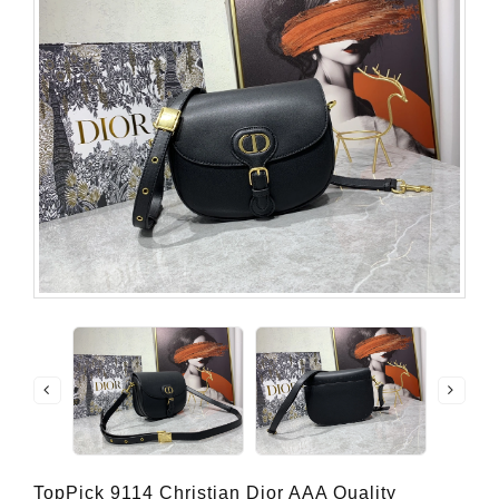
TopPick 9114 Christian Dior AAA Quality