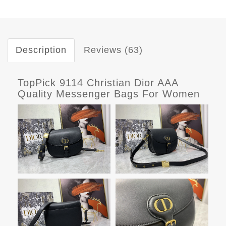
Description
Reviews (63)
TopPick 9114 Christian Dior AAA
Quality Messenger Bags For Women