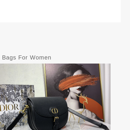
er Bags For Women