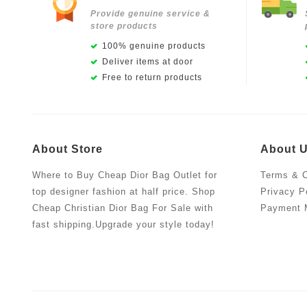
Provide genuine service &
store products
100% genuine products
Deliver items at door
Free to return products
About Store
About 
Where to Buy Cheap Dior Bag Outlet for
Terms & C
top designer fashion at half price. Shop
Privacy P
Cheap Christian Dior Bag For Sale with
Payment 
fast shipping.Upgrade your style today!