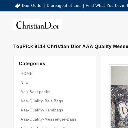
Dior Outlet | Diorbagoutlet.com | Find What You Love,
TopPick 9114 Christian Dior AAA Quality Mes
Categories
HOME
New
Aaa-Backpacks
Aaa-Quality-Belt-Bags
Aaa-Quality-Handbags
Aaa-Quality-Messenger-Bags