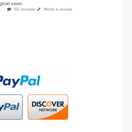
iginal soon.
50 reviews
Write a review