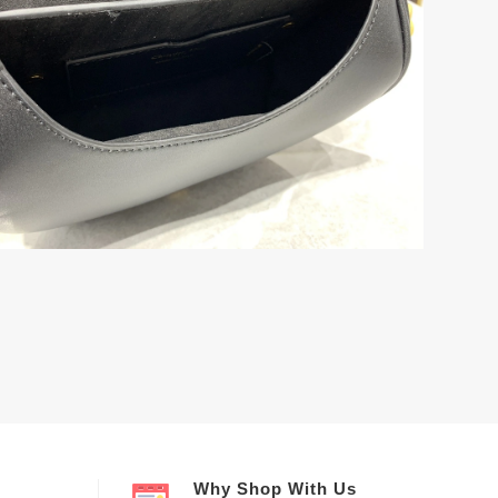
Why Shop With Us