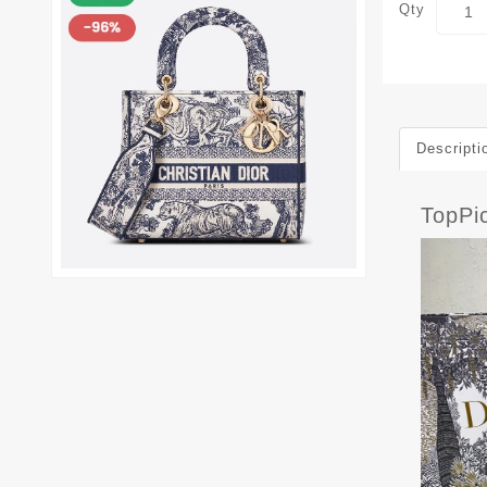
Qty
Descripti
TopPi