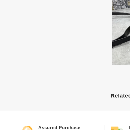
Relate
Assured Purchase