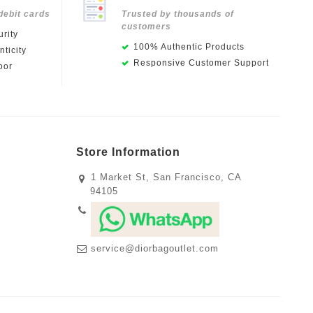
debit cards
Trusted by thousands of
customers
rity
100% Authentic Products
ticity
Responsive Customer Support
oor
Store Information
1 Market St, San Francisco, CA
94105
service@diorbagoutlet.com