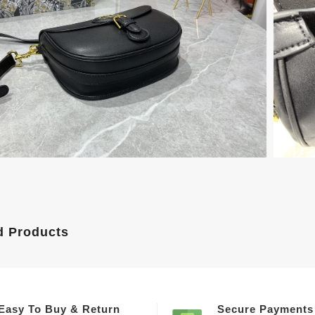
d Products
Easy To Buy & Return
Secure Payments