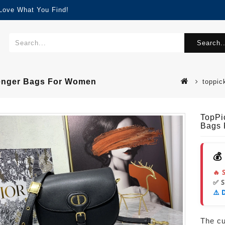
 Love What You Find!
Search..
senger Bags For Women
toppic
TopPi
Bags
💰
🔥 
✅ 
⚠️ 
The cur