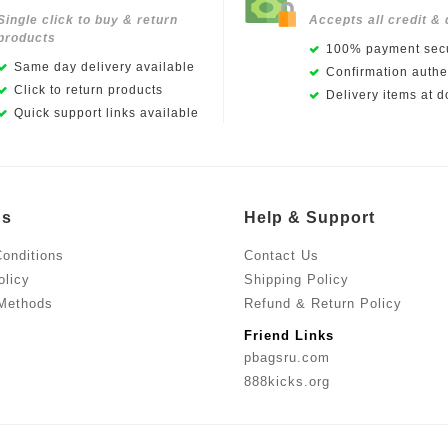
Single click to buy & return
Accepts all credit & 
products
100% payment secu
Same day delivery available
Confirmation authen
Click to return products
Delivery items at d
Quick support links available
Us
Help & Support
onditions
Contact Us
olicy
Shipping Policy
Methods
Refund & Return Policy
Friend Links
pbagsru.com
888kicks.org