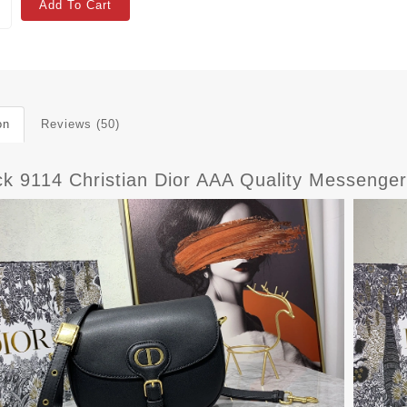
Add To Cart
on
Reviews (50)
ck 9114 Christian Dior AAA Quality Messeng