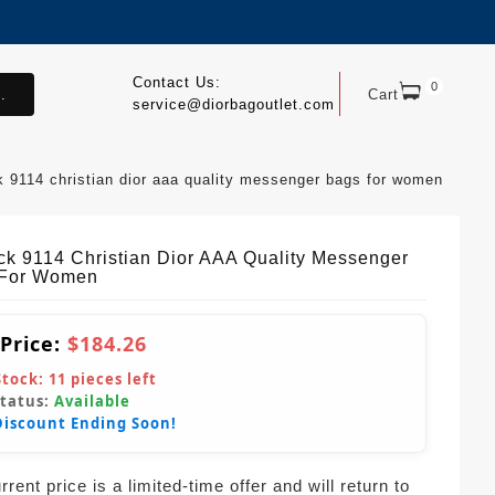
Contact Us:
0
.
Cart
service@diorbagoutlet.com
k 9114 christian dior aaa quality messenger bags for women
ck 9114 Christian Dior AAA Quality Messenger
 For Women
 Price:
$184.26
Stock:
11
pieces left
Status:
Available
Discount Ending Soon!
rent price is a limited-time offer and will return to