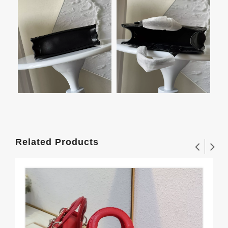
Related Products