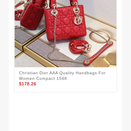
Christian Dior AAA Quality Handbags For
Women Compact 1548
$178.26
New
Ha
$2