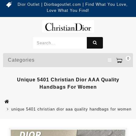
Dior Outlet | Diorbagoutlet.com | Find What You Love,
Love What You Find!
0
Categories
Unique 5401 Christian Dior AAA Quality
Handbags For Women
unique 5401 christian dior aaa quality handbags for women