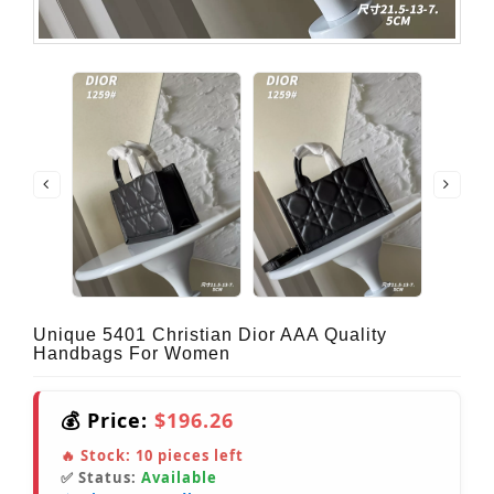
Unique 5401 Christian Dior AAA Quality
Handbags For Women
💰 Price:
$196.26
🔥 Stock:
10
pieces left
✅ Status:
Available