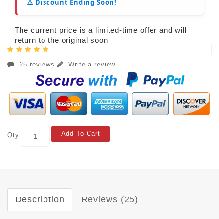
⚠️ Discount Ending Soon!
The current price is a limited-time offer and will
return to the original soon.
25 reviews
Write a review
Add To Cart
Qty
Description
Reviews (25)