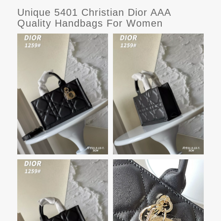
Unique 5401 Christian Dior AAA
Quality Handbags For Women