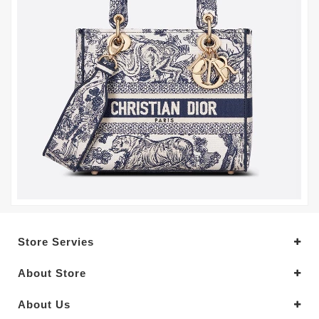
Store Servies
About Store
About Us