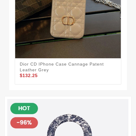
Dior CD IPhone Case Cannage Patent
Dio
Leather Grey
Gr
$132.25
$1