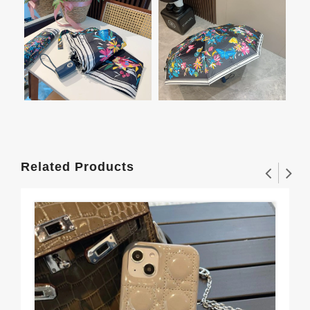
Related Products