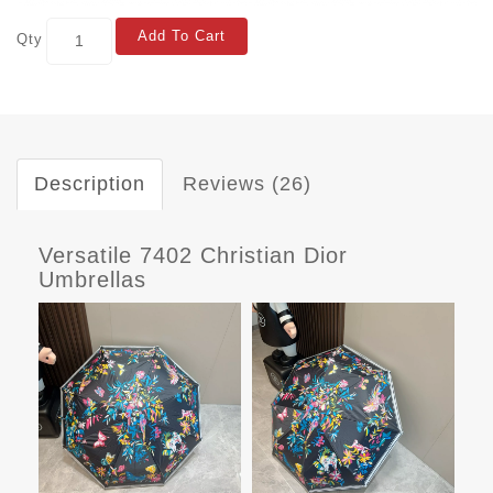
Add To Cart
Qty
Description
Reviews (26)
Versatile 7402 Christian Dior
Umbrellas