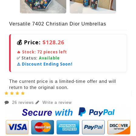
Versatile 7402 Christian Dior Umbrellas
💰 Price:
$128.26
🔥 Stock:
72
pieces left
✅ Status:
Available
⚠️ Discount Ending Soon!
The current price is a limited-time offer and will
return to the original soon.
26 reviews
Write a review