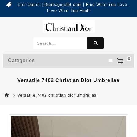
Dior Outlet | Diorbagoutlet.com | Find What You Love,
Love What You Find!
0
Categories
Versatile 7402 Christian Dior Umbrellas
versatile 7402 christian dior umbrellas