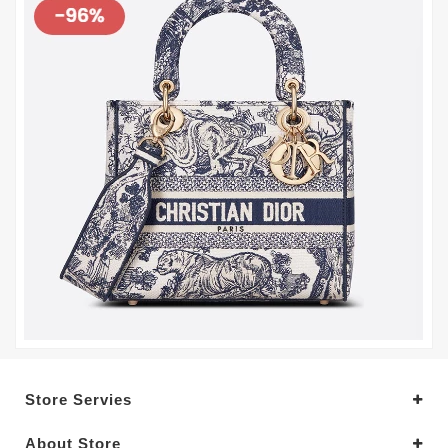
Store Servies
About Store