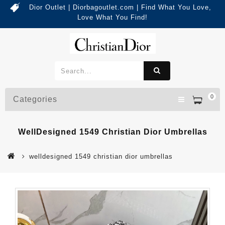
Dior Outlet | Diorbagoutlet.com | Find What You Love,
Love What You Find!
0
Categories
WellDesigned 1549 Christian Dior Umbrellas
welldesigned 1549 christian dior umbrellas