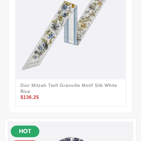
Dior Mitzah Twill Granville Motif Silk White
Dio
Blue
Mot
$136.25
$1