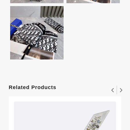
Related Products