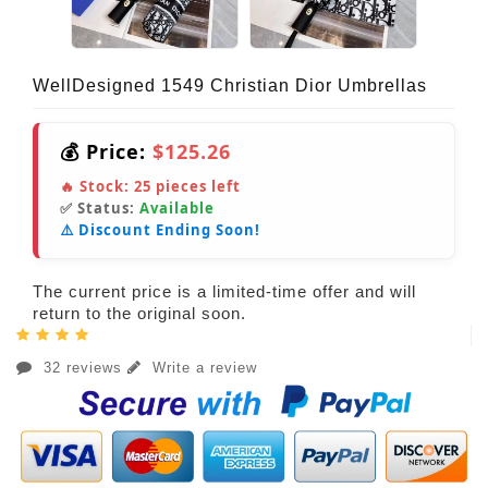
WellDesigned 1549 Christian Dior Umbrellas
💰 Price:
$125.26
🔥 Stock:
25
pieces left
✅ Status:
Available
⚠️ Discount Ending Soon!
The current price is a limited-time offer and will
return to the original soon.
32 reviews
Write a review