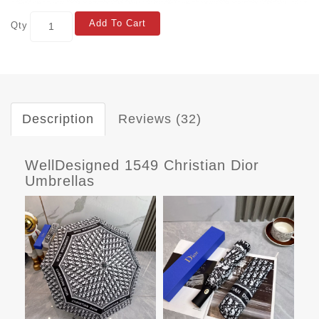
Add To Cart
Qty
Description
Reviews (32)
WellDesigned 1549 Christian Dior
Umbrellas