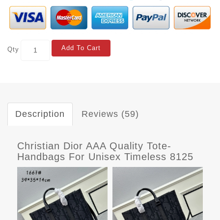
Add To Cart
Qty
Description
Reviews (59)
Christian Dior AAA Quality Tote-
Handbags For Unisex Timeless 8125