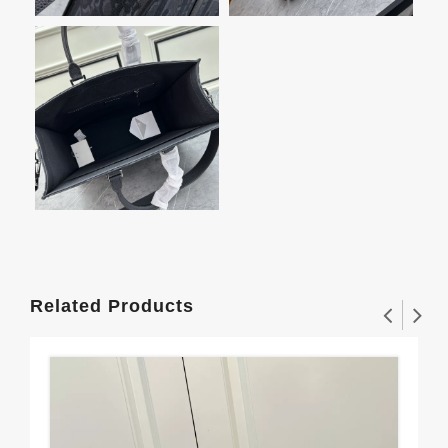
Related Products