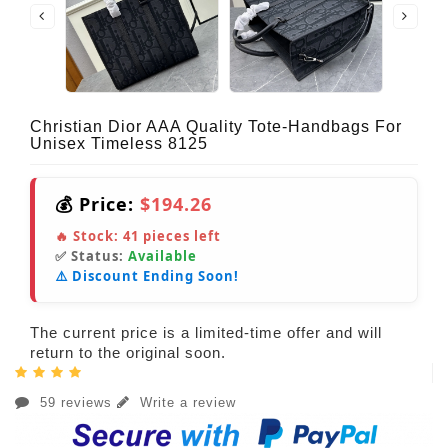
Christian Dior AAA Quality Tote-Handbags For
Unisex Timeless 8125
💰 Price:
$194.26
🔥 Stock:
41
pieces left
✅ Status:
Available
⚠️ Discount Ending Soon!
The current price is a limited-time offer and will
return to the original soon.
59 reviews
Write a review