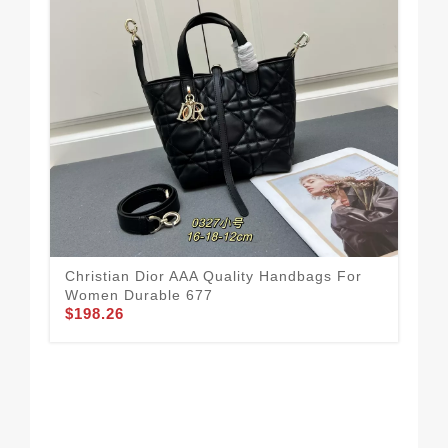
Christian Dior AAA Quality Handbags For
Coz
Women Durable 677
Ha
$198.26
$1