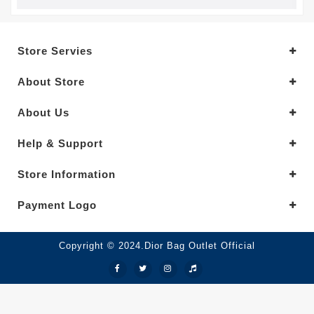
Store Servies
About Store
About Us
Help & Support
Store Information
Payment Logo
Copyright © 2024.Dior Bag Outlet Official