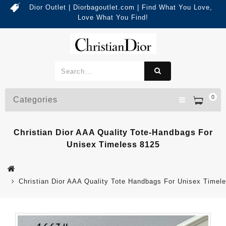
Dior Outlet | Diorbagoutlet.com | Find What You Love,
Love What You Find!
0
Categories
Christian Dior AAA Quality Tote-Handbags For
Unisex Timeless 8125
Christian Dior AAA Quality Tote Handbags For Unisex Timel