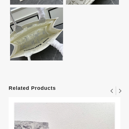
Related Products