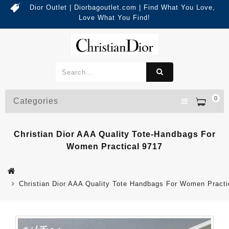
Dior Outlet | Diorbagoutlet.com | Find What You Love,
Love What You Find!
0
Categories
Christian Dior AAA Quality Tote-Handbags For
Women Practical 9717
Christian Dior AAA Quality Tote Handbags For Women Practi