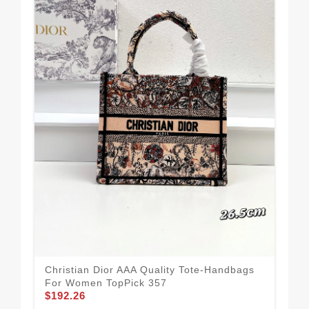
Chr
For
$1
Christian Dior AAA Quality Tote-Handbags
For Women TopPick 357
$192.26