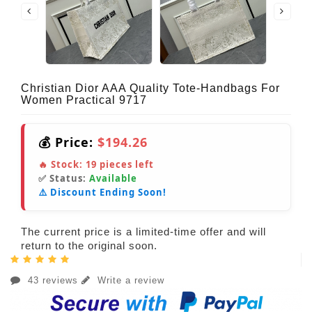
Christian Dior AAA Quality Tote-Handbags For
Women Practical 9717
💰 Price:
$194.26
🔥 Stock:
19
pieces left
✅ Status:
Available
⚠️ Discount Ending Soon!
The current price is a limited-time offer and will
return to the original soon.
43 reviews
Write a review