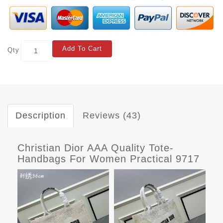
Add To Cart
Qty
Description
Reviews (43)
Christian Dior AAA Quality Tote-
Handbags For Women Practical 9717