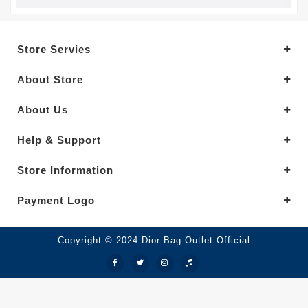
Store Servies
About Store
About Us
Help & Support
Store Information
Payment Logo
Copyright © 2024.Dior Bag Outlet Official