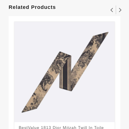
Related Products
BestValue 1813 Dior Mitzah Twill In Toile
Dio