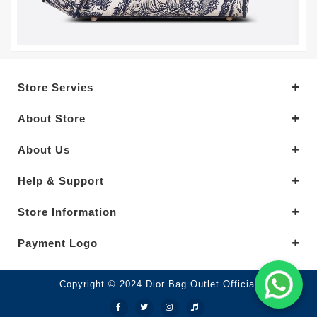
Store Servies
About Store
About Us
Help & Support
Store Information
Payment Logo
Copyright © 2024.Dior Bag Outlet Official