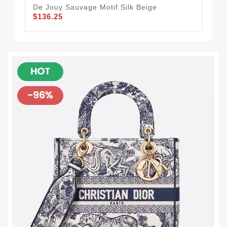
$1
De Jouy Sauvage Motif Silk Beige
$136.25