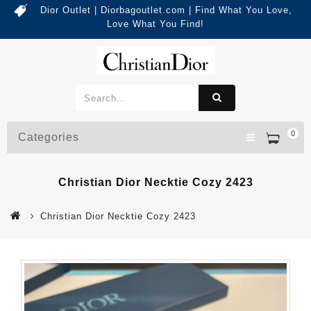
Dior Outlet | Diorbagoutlet.com | Find What You Love,
Love What You Find!
0
Categories
Christian Dior Necktie Cozy 2423
Christian Dior Necktie Cozy 2423