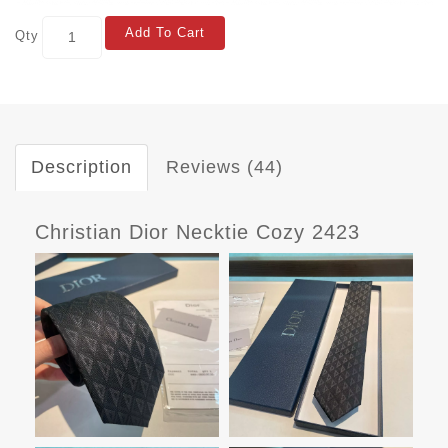
Add To Cart
Qty
Description
Reviews (44)
Christian Dior Necktie Cozy 2423