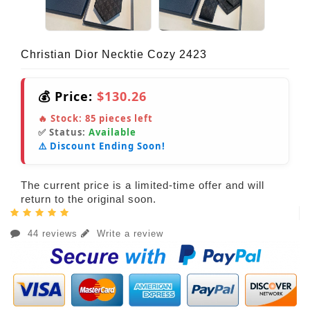
Christian Dior Necktie Cozy 2423
💰 Price:
$130.26
🔥 Stock:
85
pieces left
✅ Status:
Available
⚠️ Discount Ending Soon!
The current price is a limited-time offer and will
return to the original soon.
44 reviews
Write a review