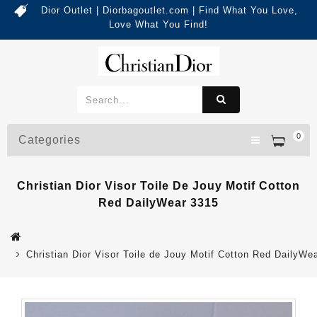
Dior Outlet | Diorbagoutlet.com | Find What You Love,
Love What You Find!
0
Categories
Christian Dior Visor Toile De Jouy Motif Cotton
Red DailyWear 3315
Christian Dior Visor Toile de Jouy Motif Cotton Red DailyWe