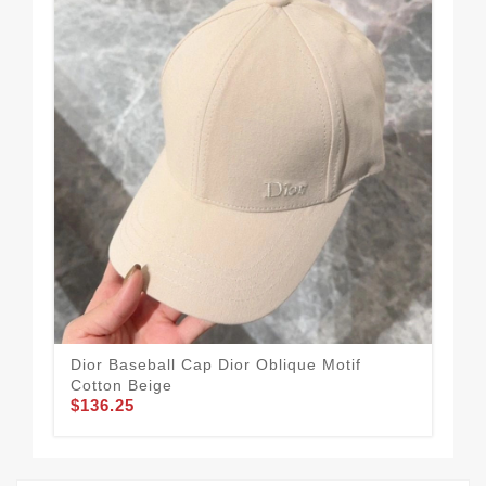
Dior Baseball Cap Dior Oblique Motif
Dio
Cotton Beige
Mot
$136.25
$1