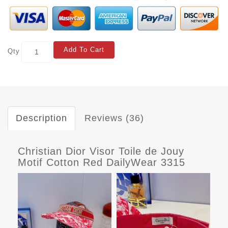
Add To Cart
Qty
Description
Reviews (36)
Christian Dior Visor Toile de Jouy
Motif Cotton Red DailyWear 3315