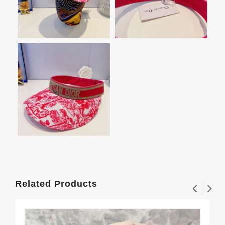
Related Products