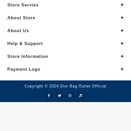
Store Servies
About Store
About Us
Help & Support
Store Information
Payment Logo
Copyright © 2024.Dior Bag Outlet Official