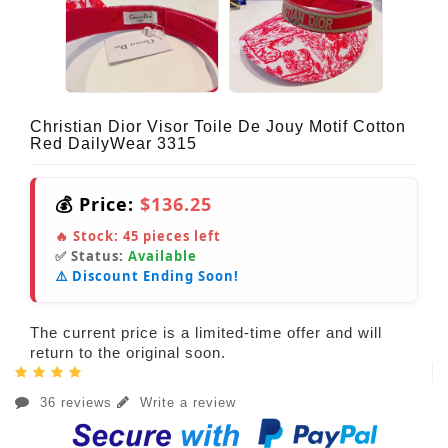
Christian Dior Visor Toile De Jouy Motif Cotton
Red DailyWear 3315
💰 Price:
$136.25
🔥 Stock:
45
pieces left
✅ Status:
Available
⚠️ Discount Ending Soon!
The current price is a limited-time offer and will
return to the original soon.
36 reviews
Write a review