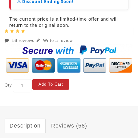
⚠️ Discount Ending Soon!
The current price is a limited-time offer and will
return to the original soon.
58 reviews
Write a review
Add To Cart
Qty
Description
Reviews (58)