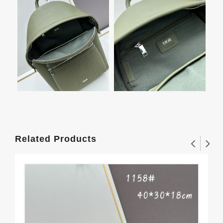
Related Products