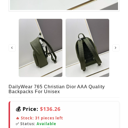
DailyWear 765 Christian Dior AAA Quality
Backpacks For Unisex
💰 Price:
$136.26
🔥 Stock:
31
pieces left
✅ Status:
Available