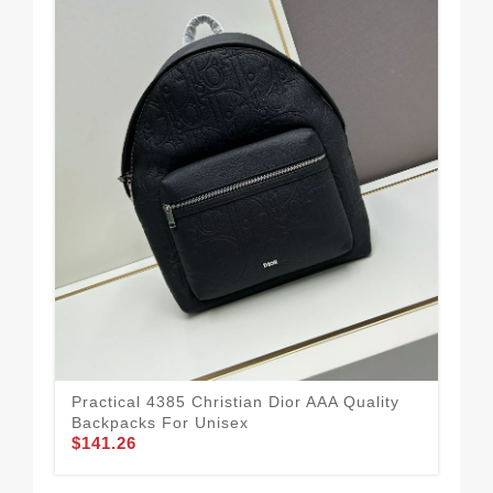
Practical 4385 Christian Dior AAA Quality
Chr
Backpacks For Unisex
Uni
$141.26
$1