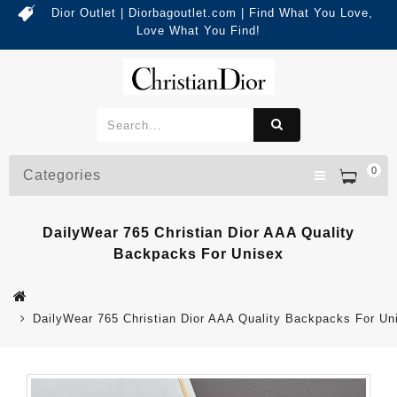
Dior Outlet | Diorbagoutlet.com | Find What You Love,
Love What You Find!
0
Categories
DailyWear 765 Christian Dior AAA Quality
Backpacks For Unisex
DailyWear 765 Christian Dior AAA Quality Backpacks For Un