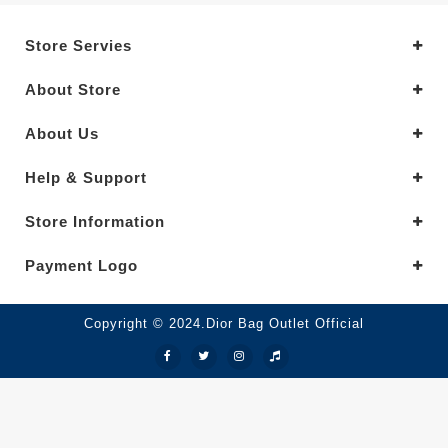
Store Servies
About Store
About Us
Help & Support
Store Information
Payment Logo
Copyright © 2024.Dior Bag Outlet Official