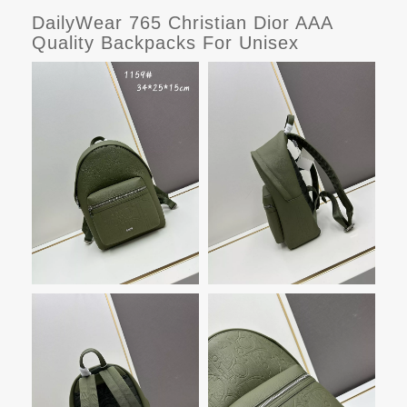
DailyWear 765 Christian Dior AAA
Quality Backpacks For Unisex