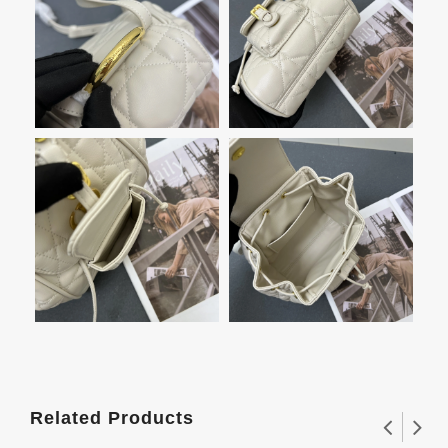
Related Products