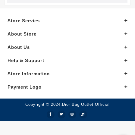
Store Servies
About Store
About Us
Help & Support
Store Information
Payment Logo
Copyright © 2024.Dior Bag Outlet Official