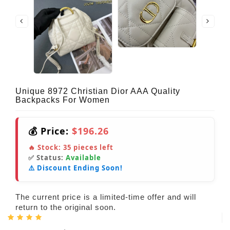
Unique 8972 Christian Dior AAA Quality
Backpacks For Women
💰 Price:
$196.26
🔥 Stock:
35
pieces left
✅ Status:
Available
⚠️ Discount Ending Soon!
The current price is a limited-time offer and will
return to the original soon.