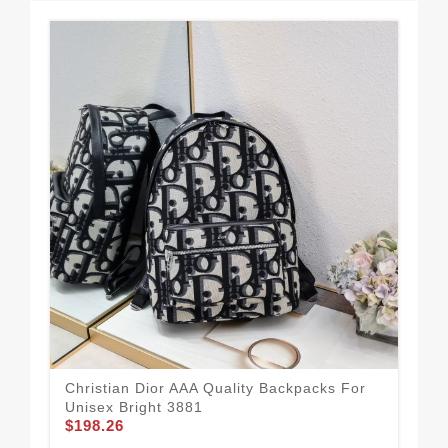
Christian Dior AAA Quality Backpacks For
Chr
Unisex Bright 3881
Uni
$198.26
$1