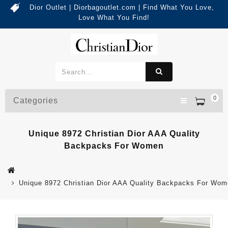
Dior Outlet | Diorbagoutlet.com | Find What You Love,
Love What You Find!
0
Categories
Unique 8972 Christian Dior AAA Quality
Backpacks For Women
Unique 8972 Christian Dior AAA Quality Backpacks For Wo