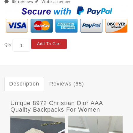
65 reviews
Write a review
Add To Cart
Qty
Description
Reviews (65)
Unique 8972 Christian Dior AAA
Quality Backpacks For Women