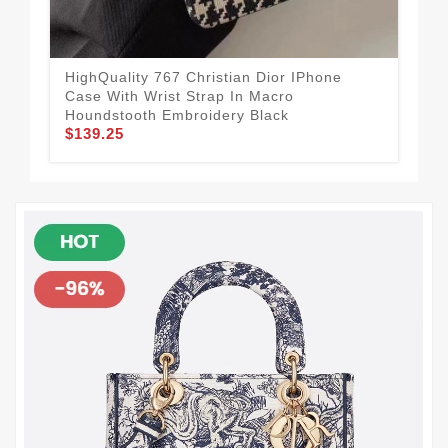
HighQuality 767 Christian Dior IPhone
Dio
Case With Wrist Strap In Macro
Bla
$1
Houndstooth Embroidery Black
$139.25