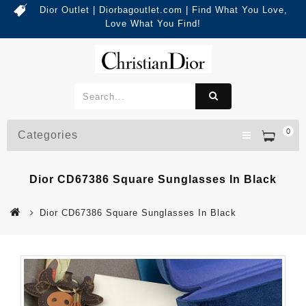
Dior Outlet | Diorbagoutlet.com | Find What You Love,
Love What You Find!
0
Categories
Dior CD67386 Square Sunglasses In Black
Dior CD67386 Square Sunglasses In Black