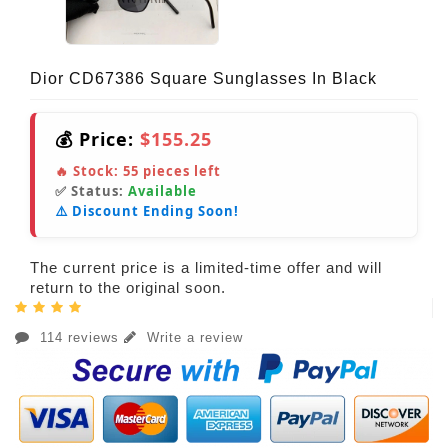
Dior CD67386 Square Sunglasses In Black
💰 Price:
$155.25
🔥 Stock:
55
pieces left
✅ Status:
Available
⚠️ Discount Ending Soon!
The current price is a limited-time offer and will
return to the original soon.
114 reviews
Write a review