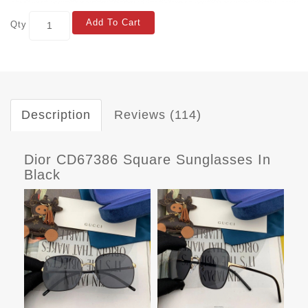
Add To Cart
Qty
Description
Reviews (114)
Dior CD67386 Square Sunglasses In
Black