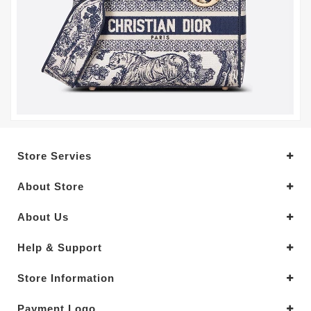
Store Servies
About Store
About Us
Help & Support
Store Information
Payment Logo