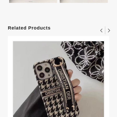
Related Products