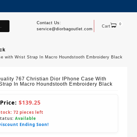
Contact Us:
0
.
Cart
service@diorbagoutlet.com
ack
se with Wrist Strap In Macro Houndstooth Embroidery Black
uality 767 Christian Dior IPhone Case With
 Strap In Macro Houndstooth Embroidery Black
 Price:
$139.25
Stock:
72
pieces left
Status:
Available
Discount Ending Soon!