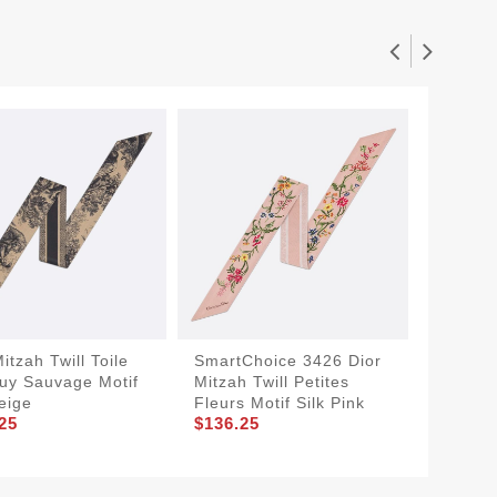
itzah Twill Toile
SmartChoice 3426 Dior
Dior Mi
uy Sauvage Motif
Mitzah Twill Petites
Millefio
$136.2
Beige
Fleurs Motif Silk Pink
25
$136.25