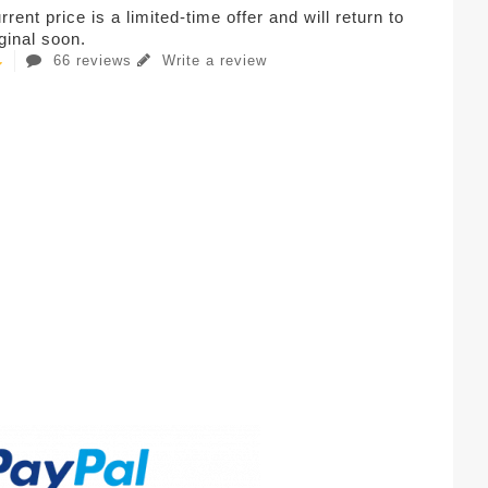
rent price is a limited-time offer and will return to
iginal soon.
66 reviews
Write a review