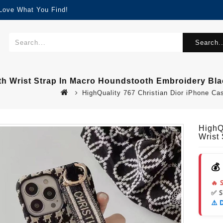
 Love What You Find!
Search..
ith Wrist Strap In Macro Houndstooth Embroidery Bl
HighQuality 767 Christian Dior iPhone Ca
HighQ
Wrist
💰
🔥 
✅ 
⚠️ 