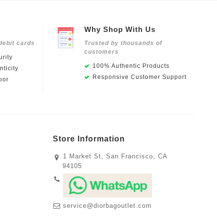
Why Shop With Us
debit cards
Trusted by thousands of
customers
rity
100% Authentic Products
ticity
Responsive Customer Support
oor
Store Information
1 Market St, San Francisco, CA
94105
service@diorbagoutlet.com