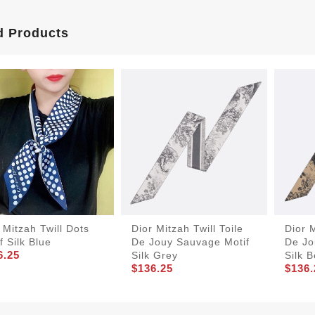
d Products
 Mitzah Twill Dots
Dior Mitzah Twill Toile
Dior M
f Silk Blue
De Jouy Sauvage Motif
De Jo
6.25
Silk Grey
Silk 
$136.25
$136.