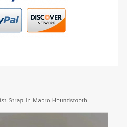
rist Strap In Macro Houndstooth