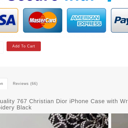
Add To Cart
on
Reviews (66)
uality 767 Christian Dior iPhone Case with W
idery Black