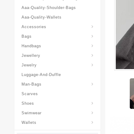
Aaa-Quality-Shoulder-Bags
Aaa-Quality-Wallets
Hat-And-Scarf-And-Glove
Accessories
Backpacks-Travel-Bags
Bags
Christian-Dior-Messenger
Handbags
Hair-Slides-Barrettes
Jewellery
Hair-Slides-Barrettes
Jewelry
Luggage-And-Duffle
Christian-Dior-Aaa-Man-Backp
Christian-Dior-Aaa-Man-Handbag
Christian-Dior-Aaa-Man-Messenger-Bags
Christian-Dior-Aaa-Man-Wallets
Man-Bags
Scarves
Derby-Shoes-Loafers
Shoes
Swimwear
Wallets