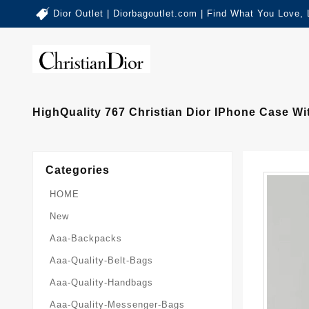
Dior Outlet | Diorbagoutlet.com | Find What You Love,
HighQuality 767 Christian Dior IPhone Case W
Categories
HOME
New
Aaa-Backpacks
Aaa-Quality-Belt-Bags
Aaa-Quality-Handbags
Aaa-Quality-Messenger-Bags