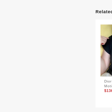
Relate
Dior
Moti
$13