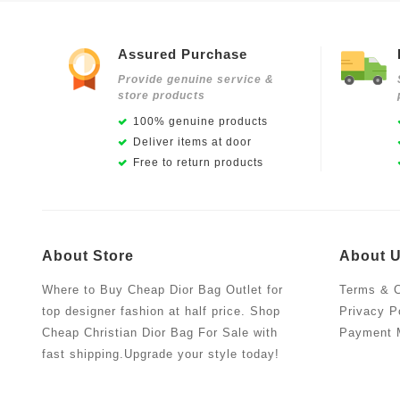
Assured Purchase
Provide genuine service &
store products
100% genuine products
Deliver items at door
Free to return products
About Store
About 
Where to Buy Cheap Dior Bag Outlet for
Terms & C
top designer fashion at half price. Shop
Privacy P
Cheap Christian Dior Bag For Sale with
Payment 
fast shipping.Upgrade your style today!