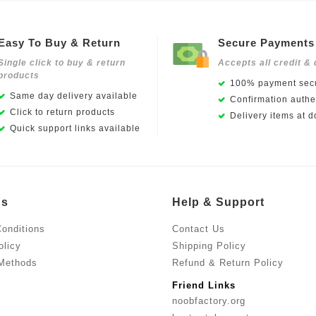
Easy To Buy & Return
Secure Payments
Single click to buy & return
Accepts all credit & 
products
100% payment secu
Same day delivery available
Confirmation authen
Click to return products
Delivery items at d
Quick support links available
Us
Help & Support
onditions
Contact Us
olicy
Shipping Policy
Methods
Refund & Return Policy
Friend Links
noobfactory.org