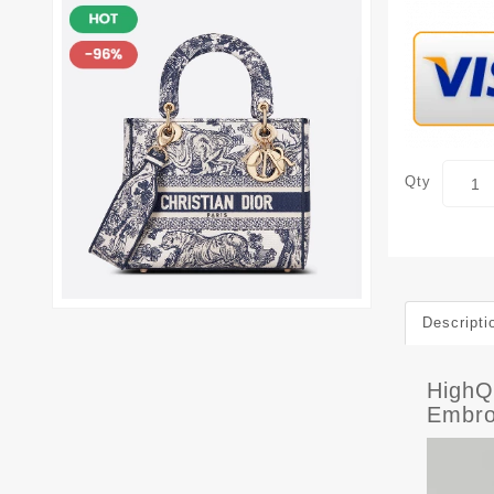
Qty
Descripti
HighQ
Embro