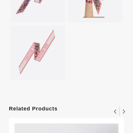
Related Products