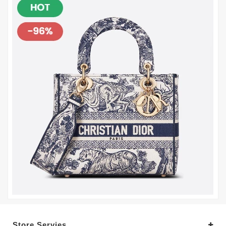
Store Servies