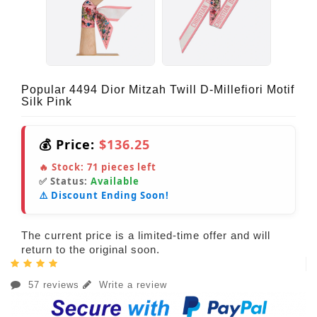
Popular 4494 Dior Mitzah Twill D-Millefiori Motif
Silk Pink
💰 Price:
$136.25
🔥 Stock:
71
pieces left
✅ Status:
Available
⚠️ Discount Ending Soon!
The current price is a limited-time offer and will
return to the original soon.
57 reviews
Write a review