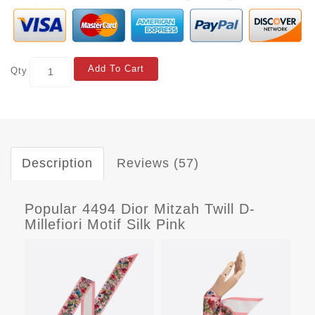
Add To Cart
Qty
Description
Reviews (57)
Popular 4494 Dior Mitzah Twill D-
Millefiori Motif Silk Pink