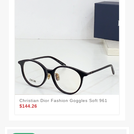
Christian Dior Fashion Goggles Soft 961
Bol
$144.26
$1