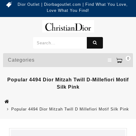
Dior Outlet | Diorbagoutlet.com | Find What You Love,
Love What You Find!
0
Categories
Popular 4494 Dior Mitzah Twill D-Millefiori Motif
Silk Pink
Popular 4494 Dior Mitzah Twill D Millefiori Motif Silk Pink