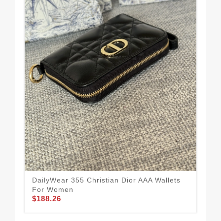
Fas
Qua
$1
DailyWear 355 Christian Dior AAA Wallets
For Women
$188.26