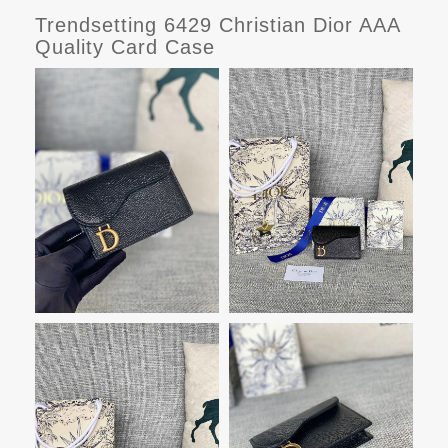
Trendsetting 6429 Christian Dior AAA
Quality Card Case