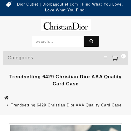
Dior Outlet | Diorbagoutlet.com | Find What You Love,
Love What You Find!
0
Categories
Trendsetting 6429 Christian Dior AAA Quality
Card Case
Trendsetting 6429 Christian Dior AAA Quality Card Case