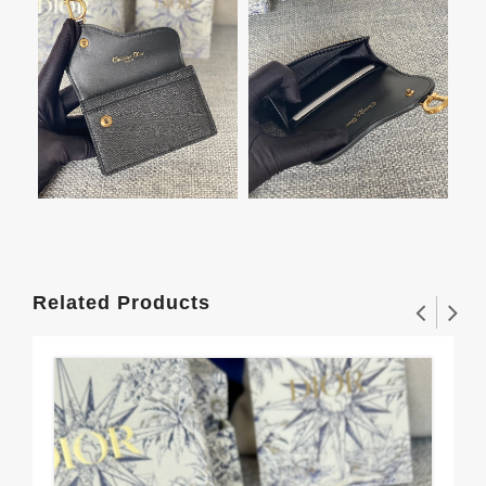
Related Products