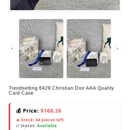
Trendsetting 6429 Christian Dior AAA Quality
Card Case
💰 Price:
$168.26
🔥 Stock:
64
pieces left
✅ Status:
Available