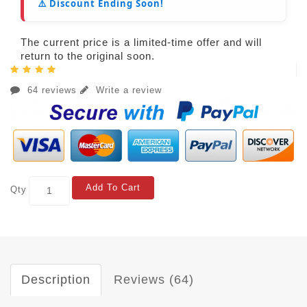
⚠️ Discount Ending Soon!
The current price is a limited-time offer and will
return to the original soon.
64 reviews
Write a review
Add To Cart
Qty
Description
Reviews (64)