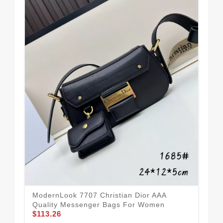
ModernLook 7707 Christian Dior AAA
Chr
Quality Messenger Bags For Women
For
$113.26
$11