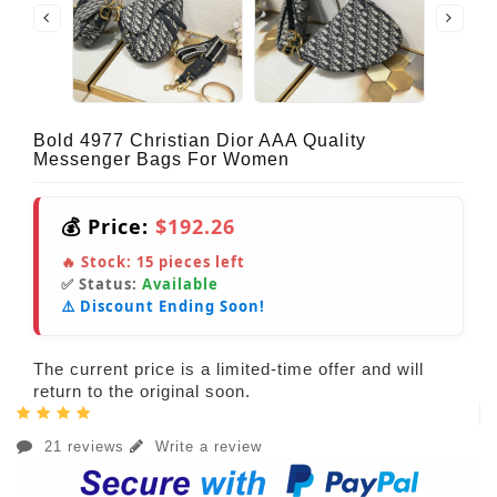
Bold 4977 Christian Dior AAA Quality
Messenger Bags For Women
💰 Price:
$192.26
🔥 Stock:
15
pieces left
✅ Status:
Available
⚠️ Discount Ending Soon!
The current price is a limited-time offer and will
return to the original soon.
21 reviews
Write a review