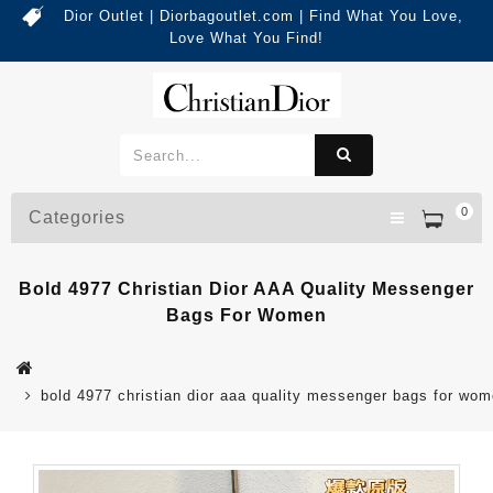
Dior Outlet | Diorbagoutlet.com | Find What You Love,
Love What You Find!
0
Categories
Bold 4977 Christian Dior AAA Quality Messenger
Bags For Women
bold 4977 christian dior aaa quality messenger bags for wo