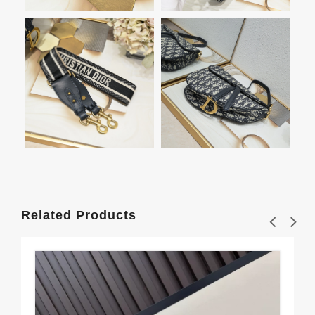
Related Products