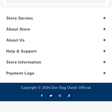
Store Servies
About Store
About Us
Help & Support
Store Information
Payment Logo
Copyright © 2024.Dior Bag Outlet Official