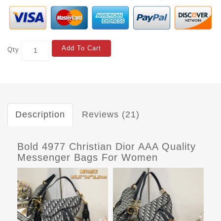
Add To Cart
Qty
Description
Reviews (21)
Bold 4977 Christian Dior AAA Quality
Messenger Bags For Women