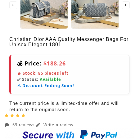
Christian Dior AAA Quality Messenger Bags For
Unisex Elegant 1801
💰 Price:
$188.26
🔥 Stock:
85
pieces left
✅ Status:
Available
⚠️ Discount Ending Soon!
The current price is a limited-time offer and will
return to the original soon.
59 reviews
Write a review