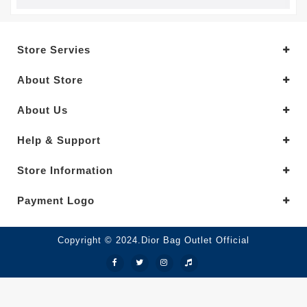
Store Servies
About Store
About Us
Help & Support
Store Information
Payment Logo
Copyright © 2024.Dior Bag Outlet Official