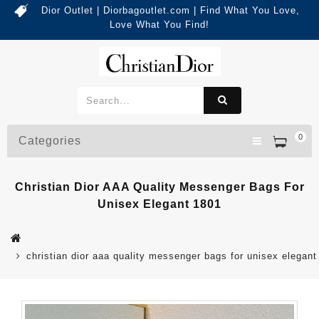
Dior Outlet | Diorbagoutlet.com | Find What You Love,
Love What You Find!
0
Categories
Christian Dior AAA Quality Messenger Bags For
Unisex Elegant 1801
christian dior aaa quality messenger bags for unisex elegant