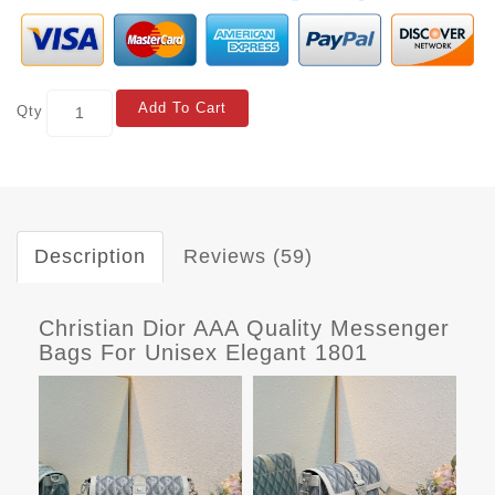
Add To Cart
Qty
Description
Reviews (59)
Christian Dior AAA Quality Messenger
Bags For Unisex Elegant 1801