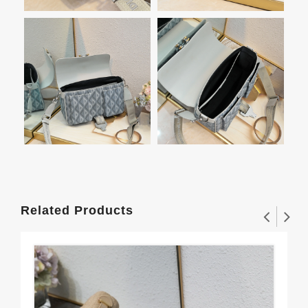
Related Products