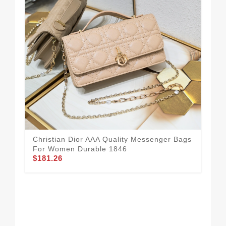
Christian Dior AAA Quality Messenger Bags
For Women Durable 1846
$181.26
Chr
Fo
$2