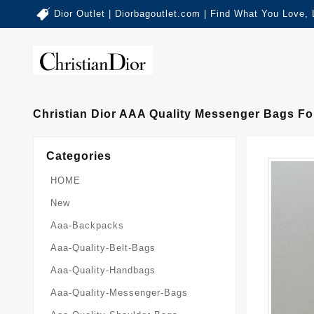
Dior Outlet | Diorbagoutlet.com | Find What You Love,
Christian Dior AAA Quality Messenger Bags F
Categories
HOME
New
Aaa-Backpacks
Aaa-Quality-Belt-Bags
Aaa-Quality-Handbags
Aaa-Quality-Messenger-Bags