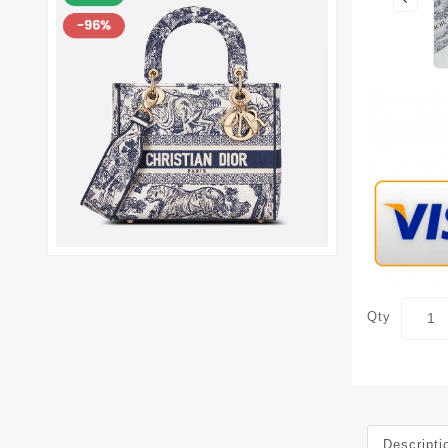
Qty
Descripti