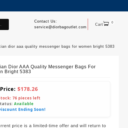
Contact Us:
0
.
Cart
service@diorbagoutlet.com
tian dior aaa quality messenger bags for women bright 5383
tian Dior AAA Quality Messenger Bags For
 Bright 5383
 Price:
$178.26
Stock:
76
pieces left
Status:
Available
Discount Ending Soon!
rent price is a limited-time offer and will return to