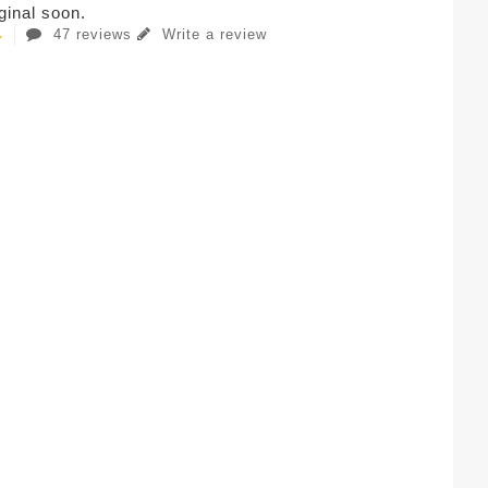
iginal soon.
47 reviews
Write a review