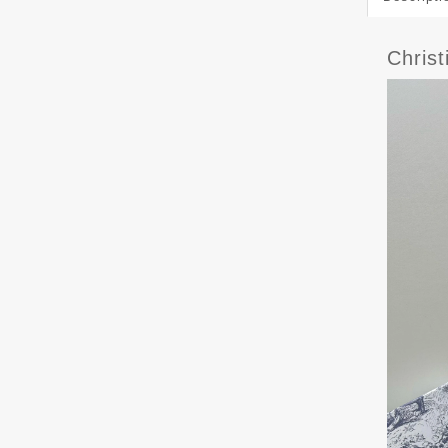
Chris