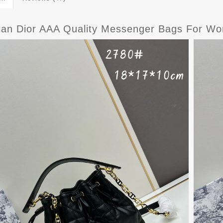
tian Dior AAA Quality Messenger Bags For W