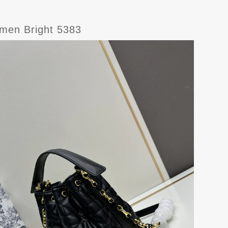
omen Bright 5383