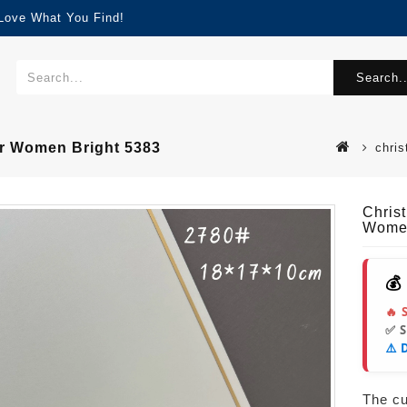
 Love What You Find!
Search..
or Women Bright 5383
chris
Chris
Women
💰
🔥 
✅ 
⚠️ 
The cur