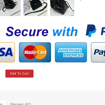
Add To Cart
on
Reviews (47)