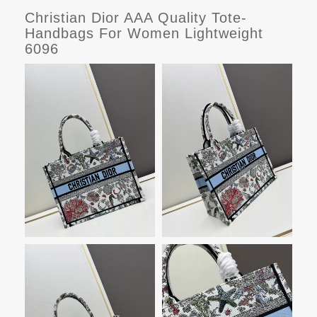
Christian Dior AAA Quality Tote-
Handbags For Women Lightweight
6096