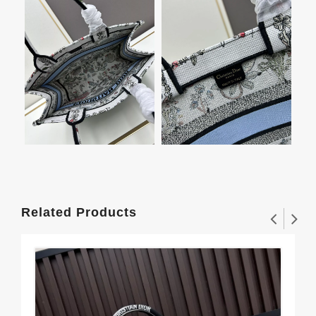
Related Products