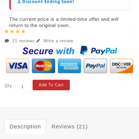
⚠️ Discount Ending Soon!
The current price is a limited-time offer and will
return to the original soon.
21 reviews
Write a review
Add To Cart
Qty
Description
Reviews (21)