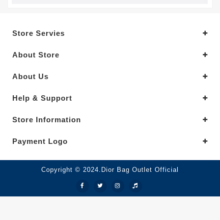
Store Servies
About Store
About Us
Help & Support
Store Information
Payment Logo
Copyright © 2024.Dior Bag Outlet Official