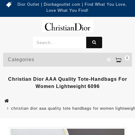
Dior Outlet | Diorbagoutlet.com | Find What You Love,
Love What You Find!
0
Categories
Christian Dior AAA Quality Tote-Handbags For
Women Lightweight 6096
christian dior aaa quality tote handbags for women lightweig