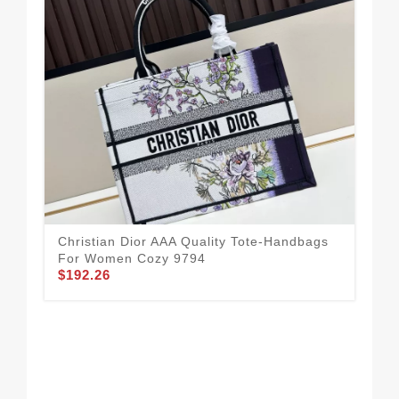
Dai
Christian Dior AAA Quality Tote-Handbags
Ha
For Women Cozy 9794
$1
$192.26