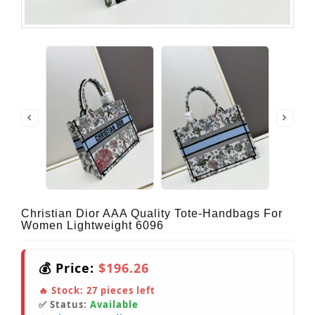
Christian Dior AAA Quality Tote-Handbags For
Women Lightweight 6096
💰 Price:
$196.26
🔥 Stock:
27
pieces left
✅ Status:
Available