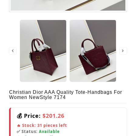
Christian Dior AAA Quality Tote-Handbags For
Women NewStyle 7174
💰 Price:
$201.26
🔥 Stock:
31
pieces left
✅ Status:
Available