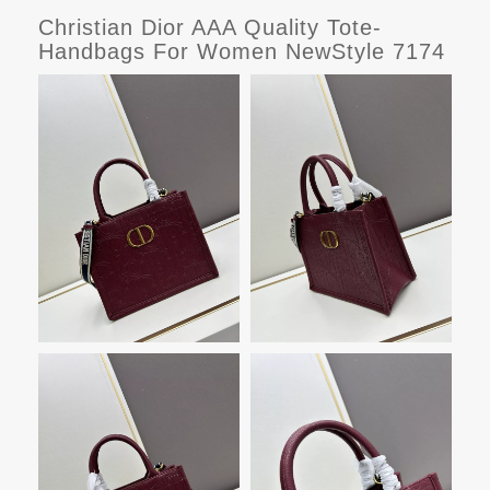
Christian Dior AAA Quality Tote-
Handbags For Women NewStyle 7174