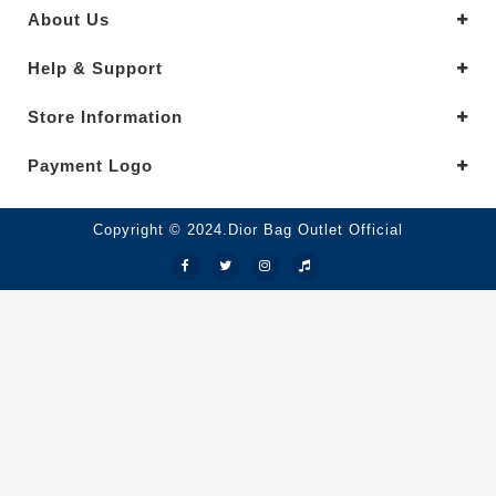
About Us
Help & Support
Store Information
Payment Logo
Copyright © 2024.Dior Bag Outlet Official