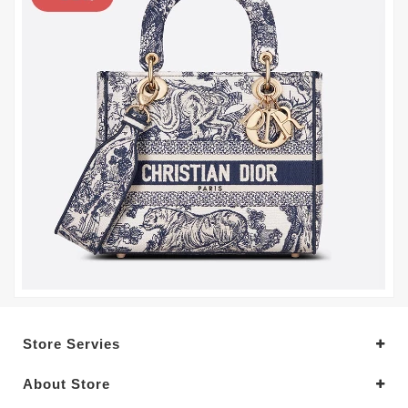
Store Servies
About Store