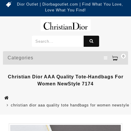
Dior Outlet | Diorbagoutlet.com | Find What You Love,
Love What You Find!
0
Categories
Christian Dior AAA Quality Tote-Handbags For
Women NewStyle 7174
christian dior aaa quality tote handbags for women newstyle