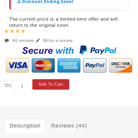
⚠️ Discount Ending Soon!
The current price is a limited-time offer and will
return to the original soon.
44 reviews
Write a review
Add To Cart
Qty
Description
Reviews (44)