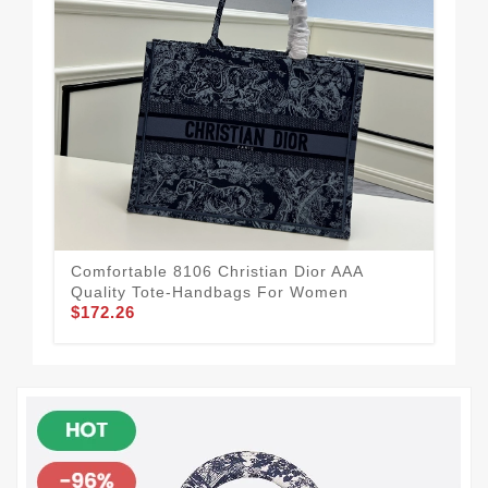
Comfortable 8106 Christian Dior AAA
Eye
Quality Tote-Handbags For Women
Qua
$172.26
$11