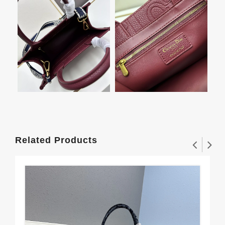
Related Products