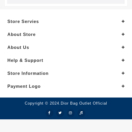
Store Servies
About Store
About Us
Help & Support
Store Information
Payment Logo
Copyright © 2024.Dior Bag Outlet Official