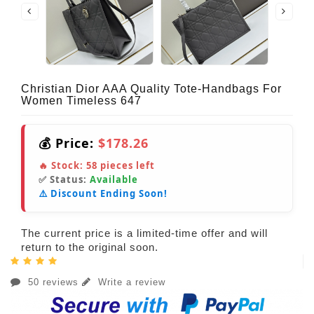
Christian Dior AAA Quality Tote-Handbags For
Women Timeless 647
💰 Price:
$178.26
🔥 Stock:
58
pieces left
✅ Status:
Available
⚠️ Discount Ending Soon!
The current price is a limited-time offer and will
return to the original soon.
50 reviews
Write a review