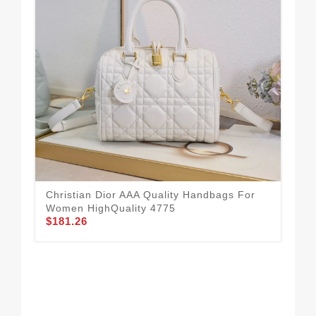
All
To
$1
Christian Dior AAA Quality Handbags For
Women HighQuality 4775
$181.26