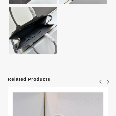
Related Products