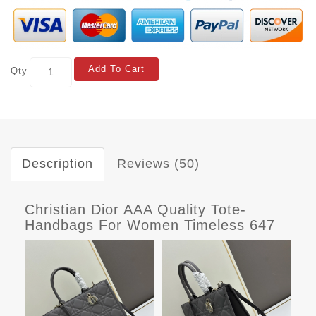
Add To Cart
Qty
Description
Reviews (50)
Christian Dior AAA Quality Tote-
Handbags For Women Timeless 647