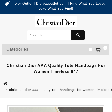
Dior Outlet | Diorbagoutlet.com | Find What You Love,
Love What You Find!
0
Categories
Christian Dior AAA Quality Tote-Handbags For
Women Timeless 647
christian dior aaa quality tote handbags for women timeless