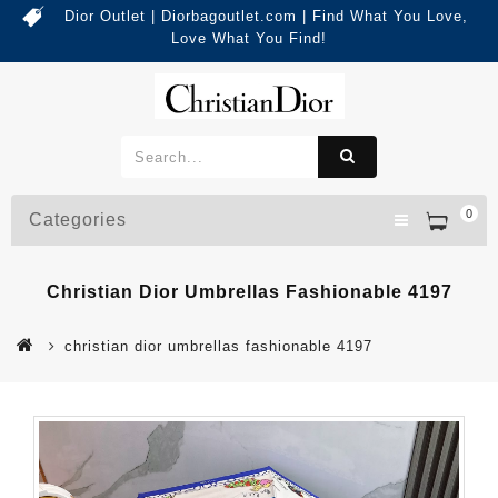
Dior Outlet | Diorbagoutlet.com | Find What You Love,
Love What You Find!
0
Categories
Christian Dior Umbrellas Fashionable 4197
christian dior umbrellas fashionable 4197