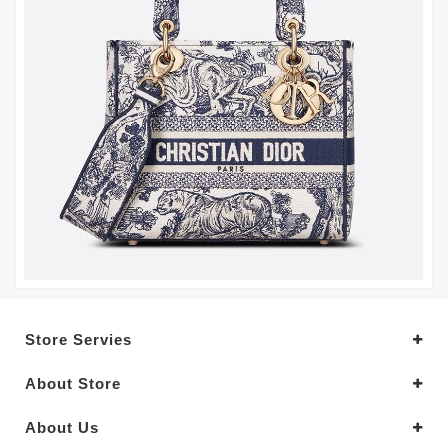
Store Servies
About Store
About Us