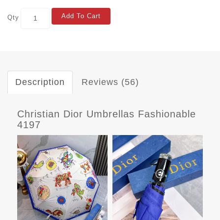
Add To Cart
Qty
Description
Reviews (56)
Christian Dior Umbrellas Fashionable
4197