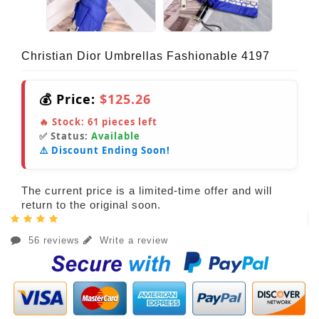
Christian Dior Umbrellas Fashionable 4197
💰 Price:
$125.26
🔥 Stock:
61
pieces left
✅ Status:
Available
⚠️ Discount Ending Soon!
The current price is a limited-time offer and will
return to the original soon.
56 reviews
Write a review