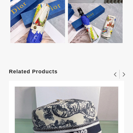
Related Products