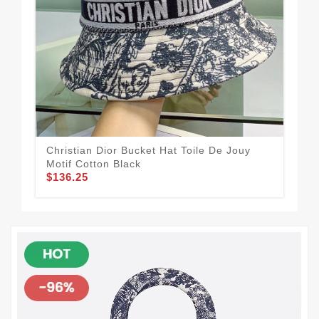
Christian Dior Bucket Hat Toile De Jouy
Chr
Motif Cotton Black
Mex
$136.25
$1