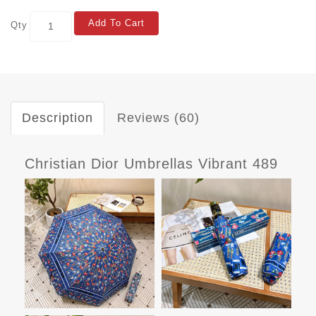
Add To Cart
Qty
Description
Reviews (60)
Christian Dior Umbrellas Vibrant 489