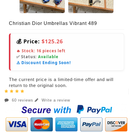
Christian Dior Umbrellas Vibrant 489
💰 Price:
$125.26
🔥 Stock:
16
pieces left
✅ Status:
Available
⚠️ Discount Ending Soon!
The current price is a limited-time offer and will
return to the original soon.
60 reviews
Write a review