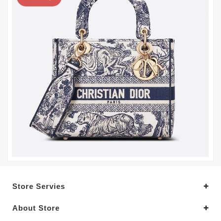
Store Servies
About Store