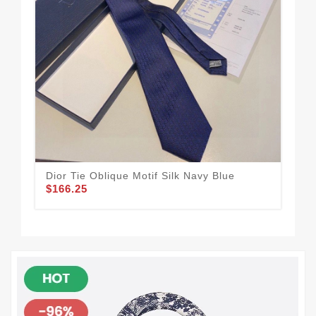
Dior Tie Oblique Motif Silk Navy Blue
Dio
$166.25
Bla
$1