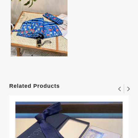
Related Products