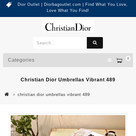
Dior Outlet | Diorbagoutlet.com | Find What You Love,
Love What You Find!
0
Categories
Christian Dior Umbrellas Vibrant 489
christian dior umbrellas vibrant 489