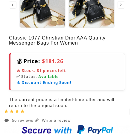
Classic 1077 Christian Dior AAA Quality
Messenger Bags For Women
💰 Price:
$181.26
🔥 Stock:
81
pieces left
✅ Status:
Available
⚠️ Discount Ending Soon!
The current price is a limited-time offer and will
return to the original soon.
56 reviews
Write a review