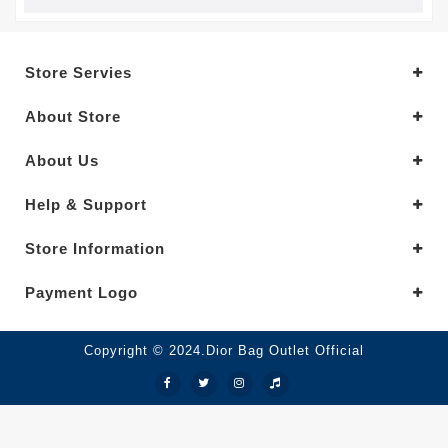
Store Servies
About Store
About Us
Help & Support
Store Information
Payment Logo
Copyright © 2024.Dior Bag Outlet Official