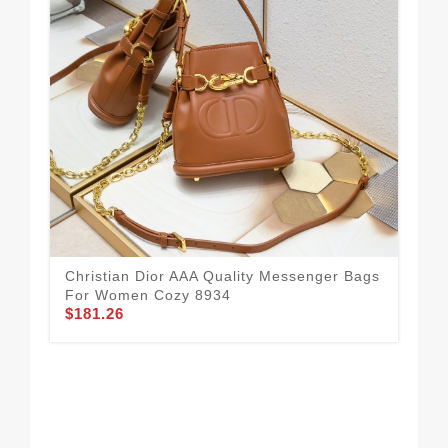
Chr
Fo
$1
Christian Dior AAA Quality Messenger Bags
For Women Cozy 8934
$181.26