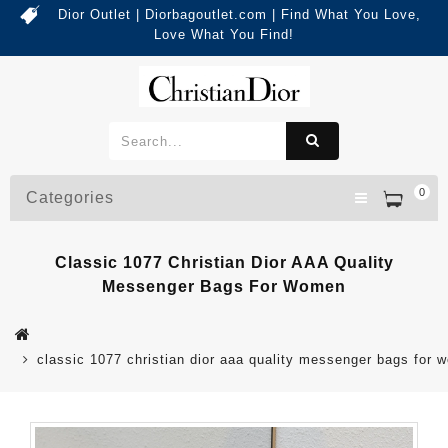
Dior Outlet | Diorbagoutlet.com | Find What You Love,
Love What You Find!
0
Categories
Classic 1077 Christian Dior AAA Quality
Messenger Bags For Women
classic 1077 christian dior aaa quality messenger bags for