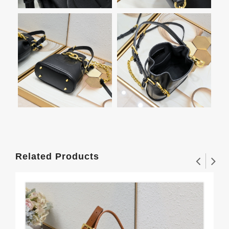
Related Products