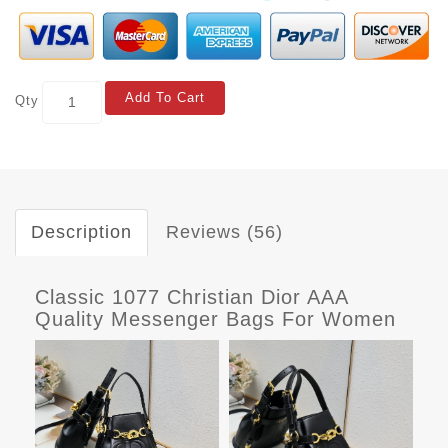
Add To Cart
Qty
Description
Reviews (56)
Classic 1077 Christian Dior AAA
Quality Messenger Bags For Women