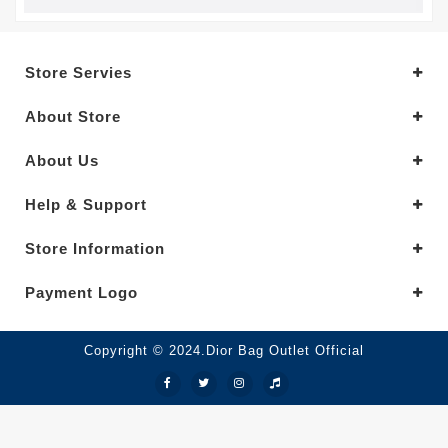
Store Servies
About Store
About Us
Help & Support
Store Information
Payment Logo
Copyright © 2024.Dior Bag Outlet Official