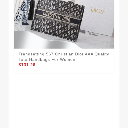
Trendsetting 567 Christian Dior AAA Quality
Tote-Handbags For Women
$131.26
Chr
For
$1