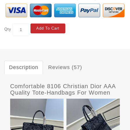
Add To Cart
Qty
Description
Reviews (57)
Comfortable 8106 Christian Dior AAA
Quality Tote-Handbags For Women