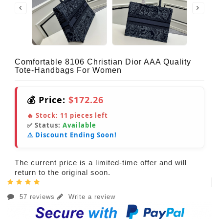
Comfortable 8106 Christian Dior AAA Quality
Tote-Handbags For Women
💰 Price:
$172.26
🔥 Stock:
11
pieces left
✅ Status:
Available
⚠️ Discount Ending Soon!
The current price is a limited-time offer and will
return to the original soon.
57 reviews
Write a review