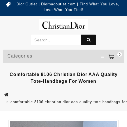
Dior Outlet | Diorbagoutlet.com | Find What You Love,
Love What You Find!
0
Categories
Comfortable 8106 Christian Dior AAA Quality
Tote-Handbags For Women
comfortable 8106 christian dior aaa quality tote handbags f