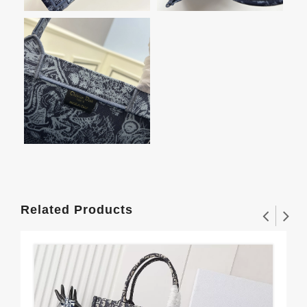
Related Products