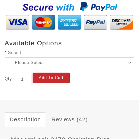
Available Options
Select
Add To Cart
Qty
Description
Reviews (42)