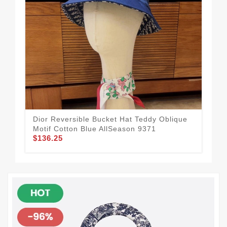
Dior Reversible Bucket Hat Teddy Oblique
Chr
Motif Cotton Blue AllSeason 9371
Mes
$136.25
$1