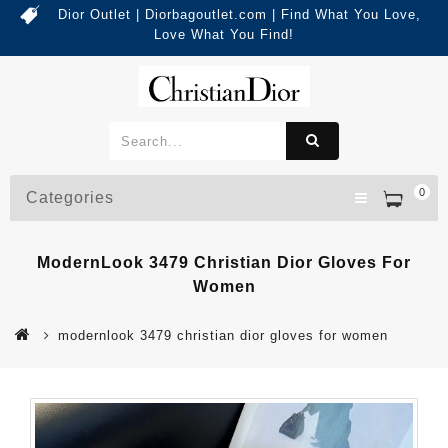
Dior Outlet | Diorbagoutlet.com | Find What You Love,
Love What You Find!
0
Categories
ModernLook 3479 Christian Dior Gloves For
Women
modernlook 3479 christian dior gloves for women