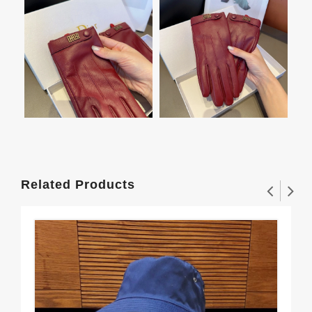
Related Products