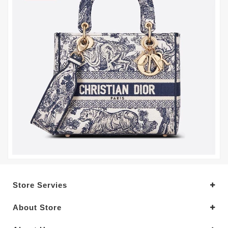
Store Servies
About Store