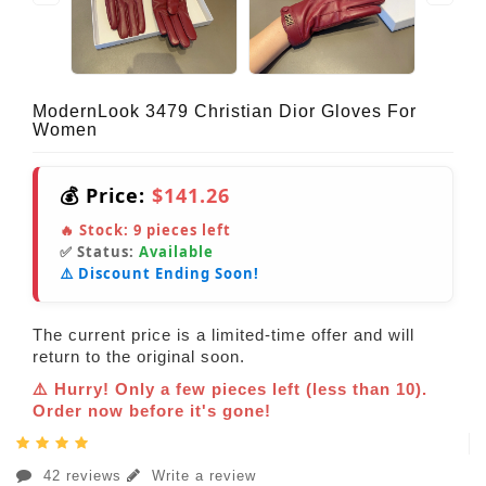
ModernLook 3479 Christian Dior Gloves For
Women
💰 Price:
$141.26
🔥 Stock:
9
pieces left
✅ Status:
Available
⚠️ Discount Ending Soon!
The current price is a limited-time offer and will
return to the original soon.
⚠️ Hurry! Only a few pieces left (less than 10).
Order now before it's gone!
42 reviews
Write a review