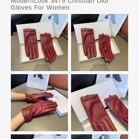
ModernLook 3479 Christian Dior
Gloves For Women