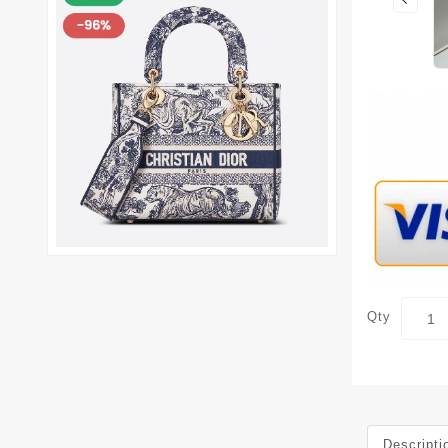
Qty
Descripti