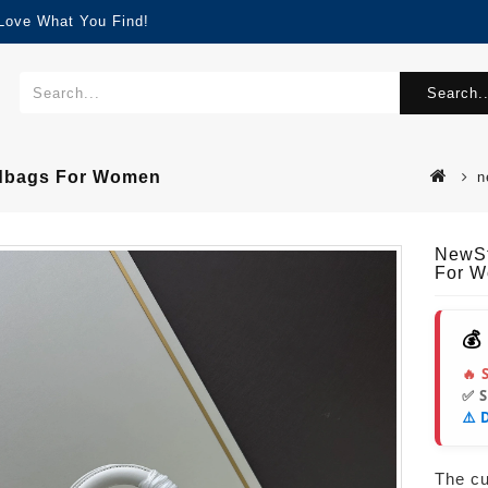
 Love What You Find!
Search..
ndbags For Women
n
NewSt
For 
💰
🔥 
✅ 
⚠️ 
The cur