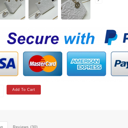
Add To Cart
on
Reviews (30)