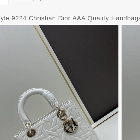
yle 9224 Christian Dior AAA Quality Handba