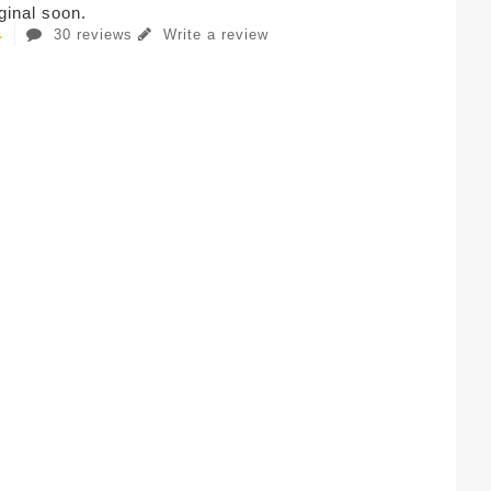
iginal soon.
30 reviews
Write a review