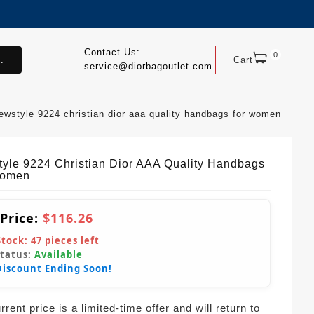
Contact Us:
0
.
Cart
service@diorbagoutlet.com
ewstyle 9224 christian dior aaa quality handbags for women
yle 9224 Christian Dior AAA Quality Handbags
Women
 Price:
$116.26
Stock:
47
pieces left
Status:
Available
Discount Ending Soon!
rent price is a limited-time offer and will return to