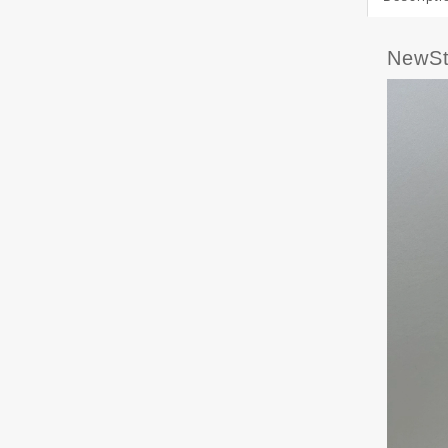
NewSt