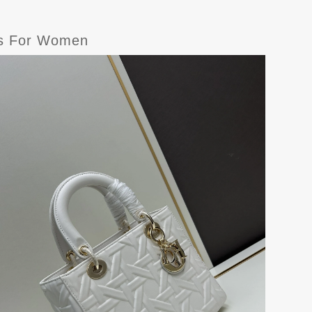
gs For Women