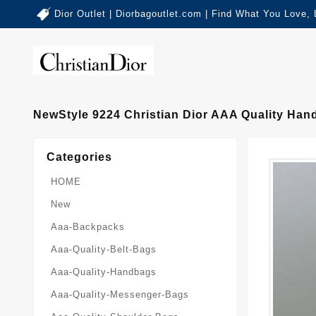
Dior Outlet | Diorbagoutlet.com | Find What You Love,
NewStyle 9224 Christian Dior AAA Quality Ha
Categories
HOME
New
Aaa-Backpacks
Aaa-Quality-Belt-Bags
Aaa-Quality-Handbags
Aaa-Quality-Messenger-Bags