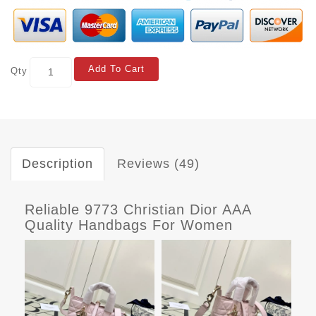
Add To Cart
Qty
Description
Reviews (49)
Reliable 9773 Christian Dior AAA
Quality Handbags For Women