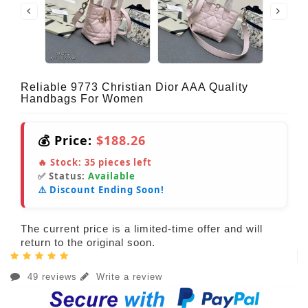
Reliable 9773 Christian Dior AAA Quality
Handbags For Women
💰 Price:
$188.26
🔥 Stock:
35
pieces left
✅ Status:
Available
⚠️ Discount Ending Soon!
The current price is a limited-time offer and will
return to the original soon.
49 reviews
Write a review