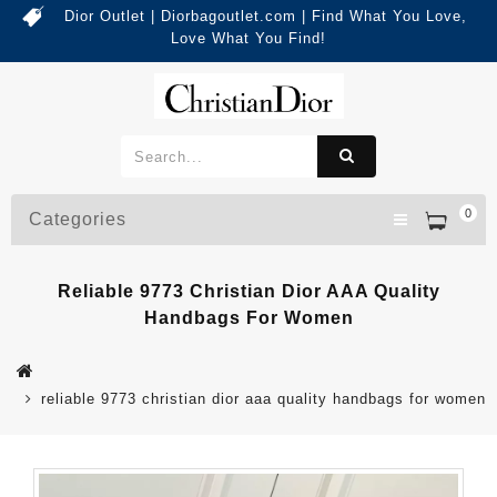
Dior Outlet | Diorbagoutlet.com | Find What You Love,
Love What You Find!
0
Categories
Reliable 9773 Christian Dior AAA Quality
Handbags For Women
reliable 9773 christian dior aaa quality handbags for women