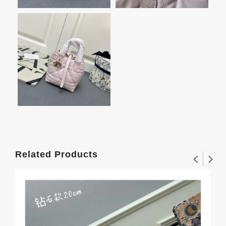
Related Products