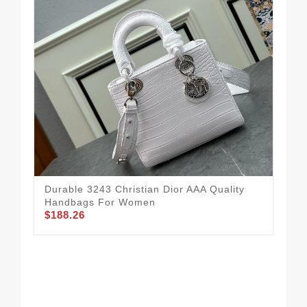
Durable 3243 Christian Dior AAA Quality
Handbags For Women
$188.26
Str
Qua
$1