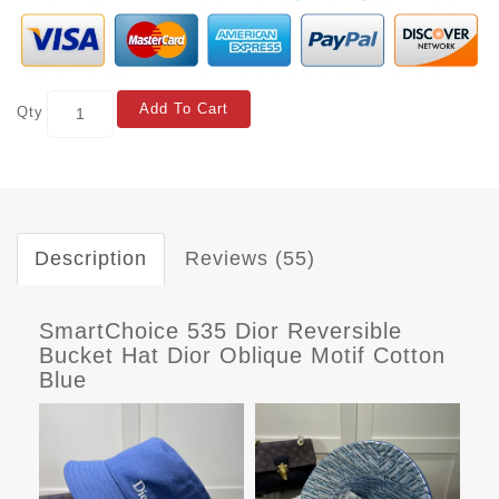
Add To Cart
Qty
Description
Reviews (55)
SmartChoice 535 Dior Reversible
Bucket Hat Dior Oblique Motif Cotton
Blue