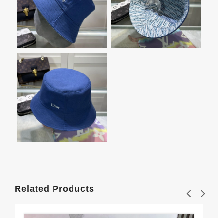
Related Products