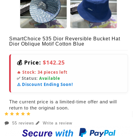
SmartChoice 535 Dior Reversible Bucket Hat
Dior Oblique Motif Cotton Blue
💰 Price:
$142.25
🔥 Stock:
34
pieces left
✅ Status:
Available
⚠️ Discount Ending Soon!
The current price is a limited-time offer and will
return to the original soon.
55 reviews
Write a review