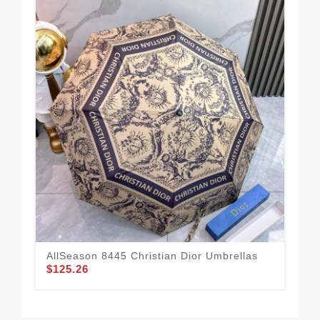
AllSeason 8445 Christian Dior Umbrellas
Eff
$125.26
$1