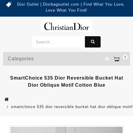
Dior Outlet | Diorbagoutlet.com | Find What You Love,
Love What You Find!
0
Categories
SmartChoice 535 Dior Reversible Bucket Hat
Dior Oblique Motif Cotton Blue
smartchoice 535 dior reversible bucket hat dior oblique motif