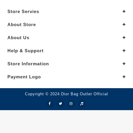
Store Servies
About Store
About Us
Help & Support
Store Information
Payment Logo
Copyright © 2024.Dior Bag Outlet Official