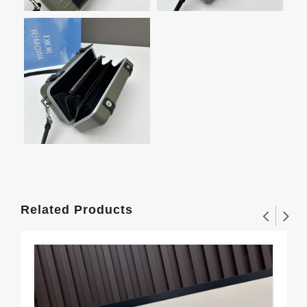
Related Products