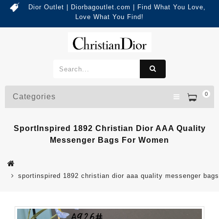
Dior Outlet | Diorbagoutlet.com | Find What You Love,
Love What You Find!
0
Categories
SportInspired 1892 Christian Dior AAA Quality
Messenger Bags For Women
sportinspired 1892 christian dior aaa quality messenger bag