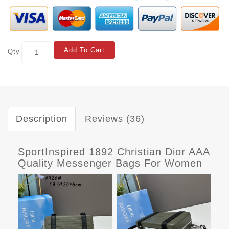
Add To Cart
Qty
Description
Reviews (36)
SportInspired 1892 Christian Dior AAA
Quality Messenger Bags For Women