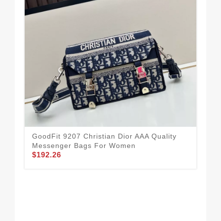
GoodFit 9207 Christian Dior AAA Quality
Messenger Bags For Women
$192.26
Chr
For
$1