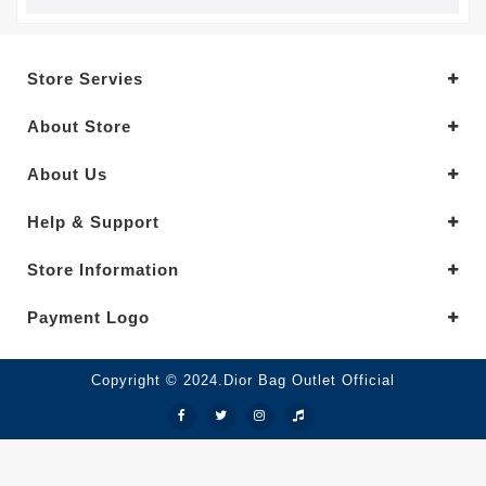
Store Servies
About Store
About Us
Help & Support
Store Information
Payment Logo
Copyright © 2024.Dior Bag Outlet Official