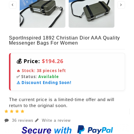
SportInspired 1892 Christian Dior AAA Quality
Messenger Bags For Women
💰 Price:
$194.26
🔥 Stock:
38
pieces left
✅ Status:
Available
⚠️ Discount Ending Soon!
The current price is a limited-time offer and will
return to the original soon.
36 reviews
Write a review