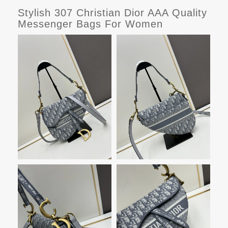
Stylish 307 Christian Dior AAA Quality
Messenger Bags For Women