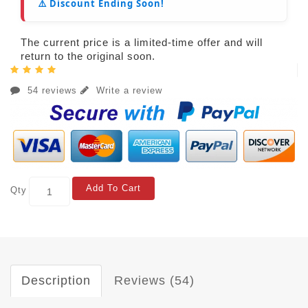
⚠️ Discount Ending Soon!
The current price is a limited-time offer and will
return to the original soon.
54 reviews
Write a review
Add To Cart
Qty
Description
Reviews (54)