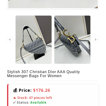
Stylish 307 Christian Dior AAA Quality
Messenger Bags For Women
💰 Price:
$176.26
🔥 Stock:
47
pieces left
✅ Status:
Available