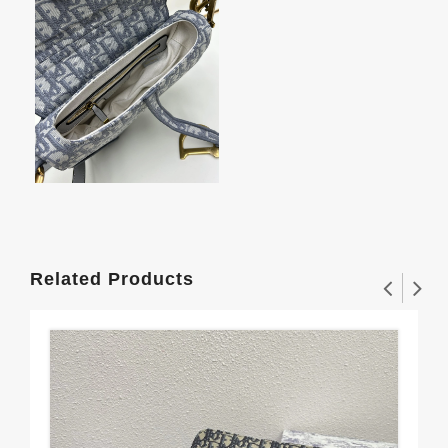
Related Products