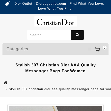
Dior Outlet | Diorbagoutlet.com | Find What You Love,
Love What You Find!
0
Categories
Stylish 307 Christian Dior AAA Quality
Messenger Bags For Women
stylish 307 christian dior aaa quality messenger bags for w