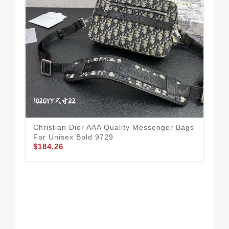
Spo
Qua
$1
Christian Dior AAA Quality Messenger Bags
For Unisex Bold 9729
$184.26