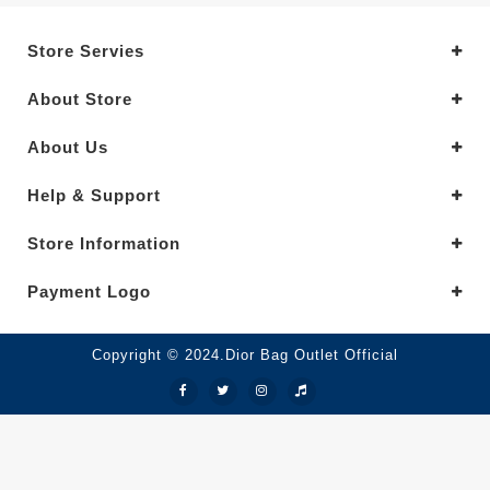
Store Servies
About Store
About Us
Help & Support
Store Information
Payment Logo
Copyright © 2024.Dior Bag Outlet Official