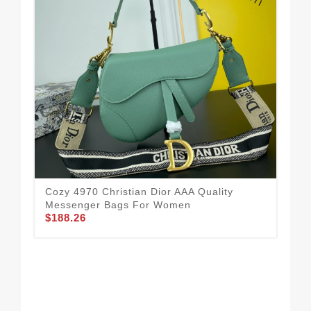
Cozy 4970 Christian Dior AAA Quality
Messenger Bags For Women
$188.26
Chr
Fo
$1