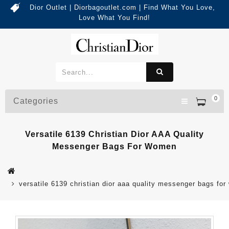
Dior Outlet | Diorbagoutlet.com | Find What You Love,
Love What You Find!
0
Categories
Versatile 6139 Christian Dior AAA Quality
Messenger Bags For Women
versatile 6139 christian dior aaa quality messenger bags fo