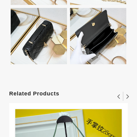
Related Products