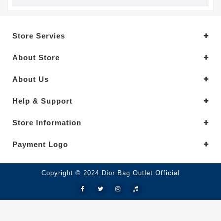
Store Servies
About Store
About Us
Help & Support
Store Information
Payment Logo
Copyright © 2024.Dior Bag Outlet Official