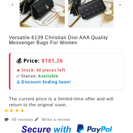
Versatile 6139 Christian Dior AAA Quality
Messenger Bags For Women
💰 Price:
$181.26
🔥 Stock:
60
pieces left
✅ Status:
Available
⚠️ Discount Ending Soon!
The current price is a limited-time offer and will
return to the original soon.
49 reviews
Write a review