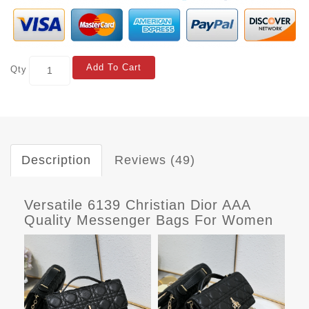
Add To Cart
Qty
Description
Reviews (49)
Versatile 6139 Christian Dior AAA
Quality Messenger Bags For Women